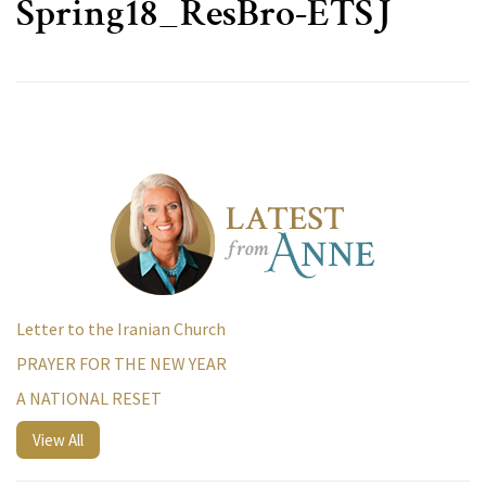
Spring18_ResBro-ETSJ
Letter to the Iranian Church
PRAYER FOR THE NEW YEAR
A NATIONAL RESET
View All