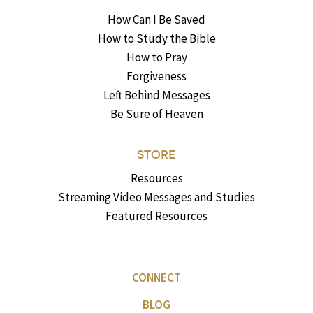
How Can I Be Saved
How to Study the Bible
How to Pray
Forgiveness
Left Behind Messages
Be Sure of Heaven
STORE
Resources
Streaming Video Messages and Studies
Featured Resources
CONNECT
BLOG