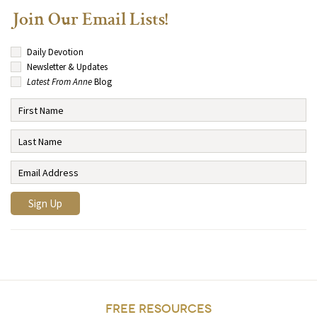
Join Our Email Lists!
Daily Devotion
Newsletter & Updates
Latest From Anne
Blog
FREE RESOURCES