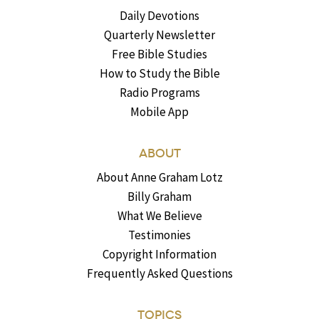
Daily Devotions
Quarterly Newsletter
Free Bible Studies
How to Study the Bible
Radio Programs
Mobile App
ABOUT
About Anne Graham Lotz
Billy Graham
What We Believe
Testimonies
Copyright Information
Frequently Asked Questions
TOPICS