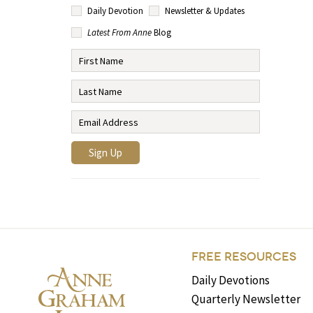
Daily Devotion
Newsletter & Updates
Latest From Anne
Blog
FREE RESOURCES
Daily Devotions
Quarterly Newsletter