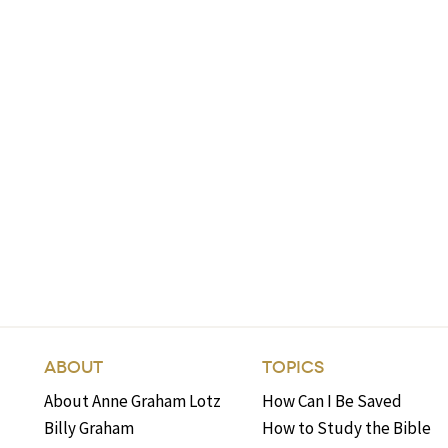
ABOUT
TOPICS
About Anne Graham Lotz
How Can I Be Saved
Billy Graham
How to Study the Bible