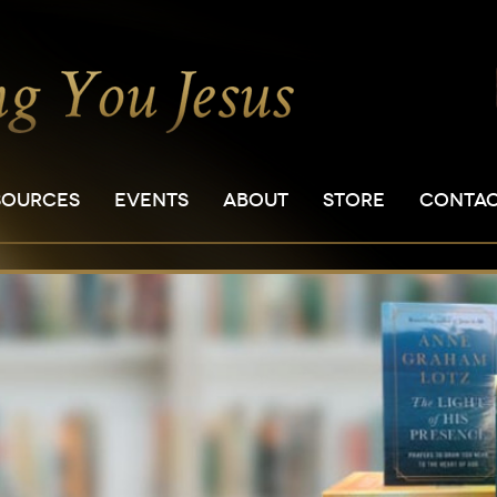
SOURCES
EVENTS
ABOUT
STORE
CONTA