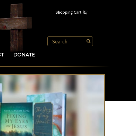
Shopping Cart
CT
DONATE