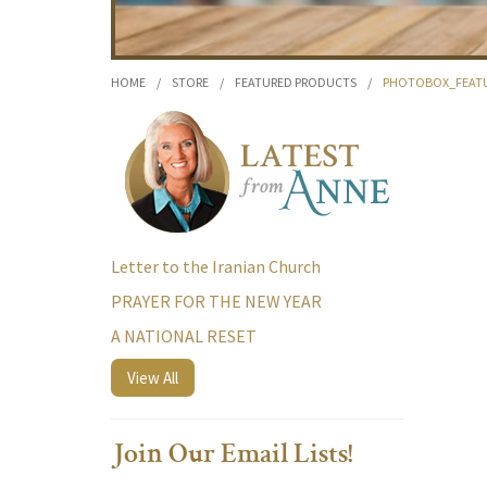
HOME
/
STORE
/
FEATURED PRODUCTS
/
PHOTOBOX_FEATU
Letter to the Iranian Church
PRAYER FOR THE NEW YEAR
A NATIONAL RESET
View All
Join Our Email Lists!