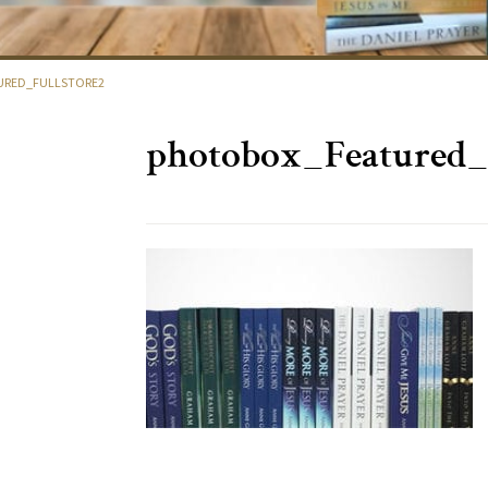
RED_FULLSTORE2
photobox_Featured_