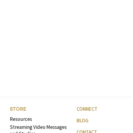
CONNECT
STORE
Resources
BLOG
Streaming Video Messages
CONTACT