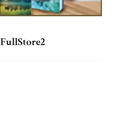
FullStore2