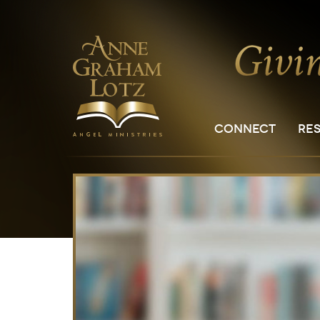
CONNECT
RE