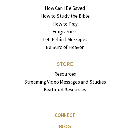
How Can I Be Saved
How to Study the Bible
How to Pray
Forgiveness
Left Behind Messages
Be Sure of Heaven
STORE
Resources
Streaming Video Messages and Studies
Featured Resources
CONNECT
BLOG