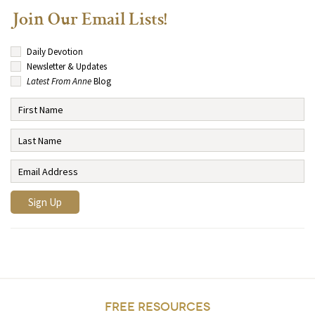
Join Our Email Lists!
Daily Devotion
Newsletter & Updates
Latest From Anne
Blog
FREE RESOURCES