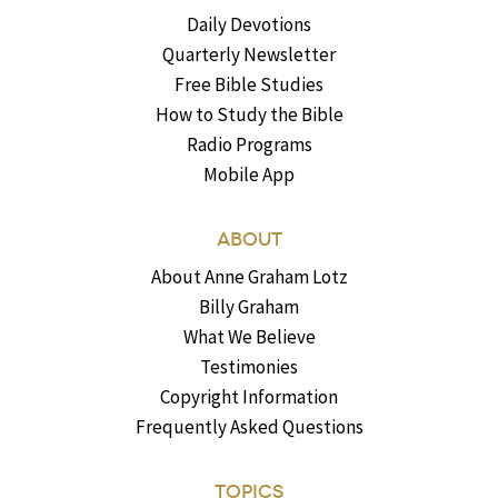
Daily Devotions
Quarterly Newsletter
Free Bible Studies
How to Study the Bible
Radio Programs
Mobile App
ABOUT
About Anne Graham Lotz
Billy Graham
What We Believe
Testimonies
Copyright Information
Frequently Asked Questions
TOPICS