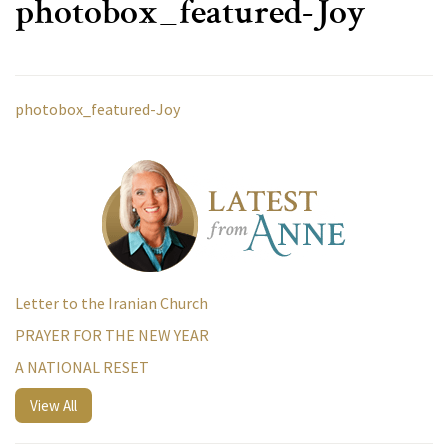
photobox_featured-Joy
photobox_featured-Joy
Letter to the Iranian Church
PRAYER FOR THE NEW YEAR
A NATIONAL RESET
View All