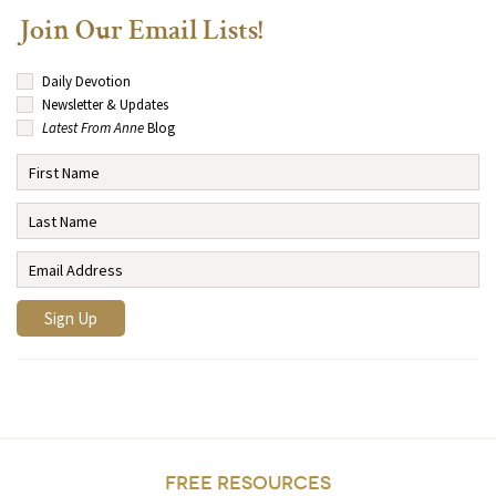
Join Our Email Lists!
Daily Devotion
Newsletter & Updates
Latest From Anne
Blog
FREE RESOURCES