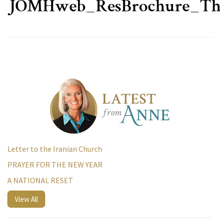
JOMHweb_ResBrochure_T
Letter to the Iranian Church
PRAYER FOR THE NEW YEAR
A NATIONAL RESET
View All