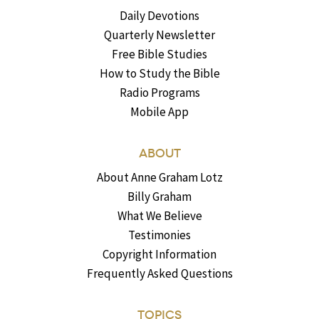
Daily Devotions
Quarterly Newsletter
Free Bible Studies
How to Study the Bible
Radio Programs
Mobile App
ABOUT
About Anne Graham Lotz
Billy Graham
What We Believe
Testimonies
Copyright Information
Frequently Asked Questions
TOPICS