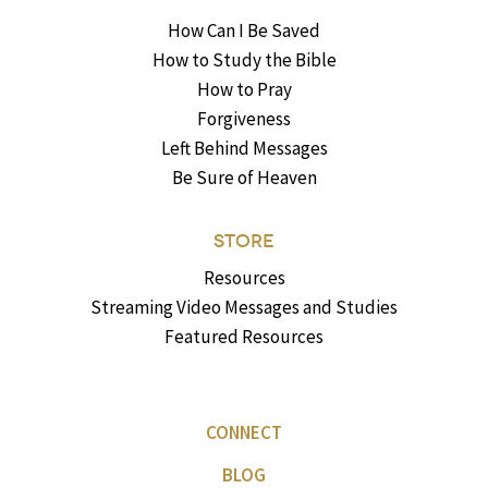
How Can I Be Saved
How to Study the Bible
How to Pray
Forgiveness
Left Behind Messages
Be Sure of Heaven
STORE
Resources
Streaming Video Messages and Studies
Featured Resources
CONNECT
BLOG