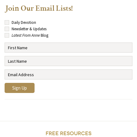
Join Our Email Lists!
Daily Devotion
Newsletter & Updates
Latest From Anne
Blog
FREE RESOURCES