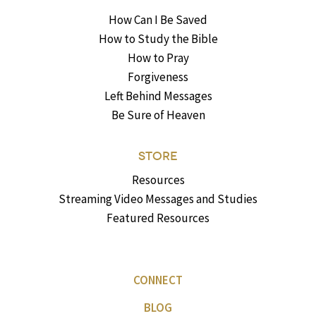
How Can I Be Saved
How to Study the Bible
How to Pray
Forgiveness
Left Behind Messages
Be Sure of Heaven
STORE
Resources
Streaming Video Messages and Studies
Featured Resources
CONNECT
BLOG