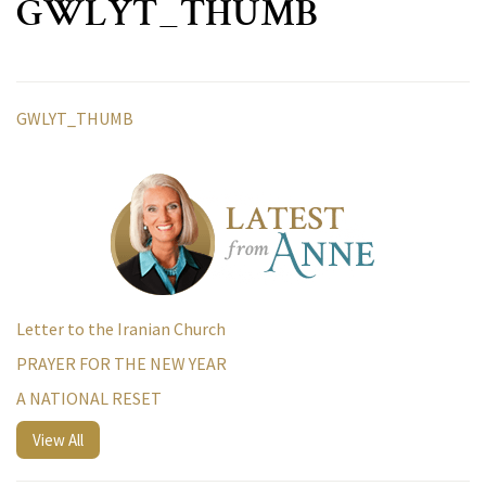
GWLYT_THUMB
GWLYT_THUMB
Letter to the Iranian Church
PRAYER FOR THE NEW YEAR
A NATIONAL RESET
View All