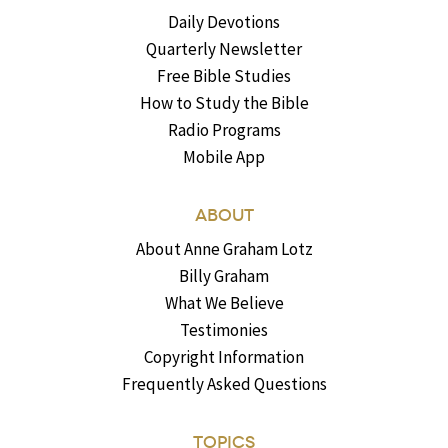
Daily Devotions
Quarterly Newsletter
Free Bible Studies
How to Study the Bible
Radio Programs
Mobile App
ABOUT
About Anne Graham Lotz
Billy Graham
What We Believe
Testimonies
Copyright Information
Frequently Asked Questions
TOPICS