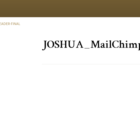
ADER-FINAL
JOSHUA_MailChimp