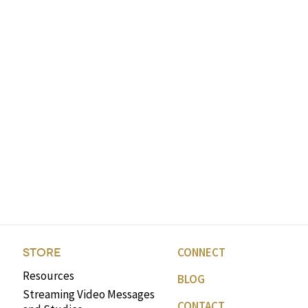
CONNECT
STORE
Resources
BLOG
Streaming Video Messages
CONTACT