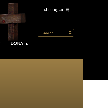
Shopping Cart
CT
DONATE