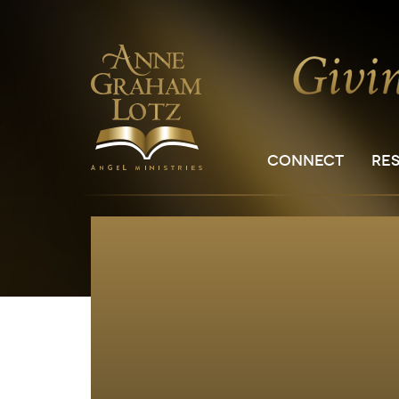
CONNECT
RE