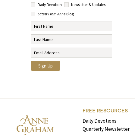
Daily Devotion
Newsletter & Updates
Latest From Anne
Blog
FREE RESOURCES
Daily Devotions
Quarterly Newsletter