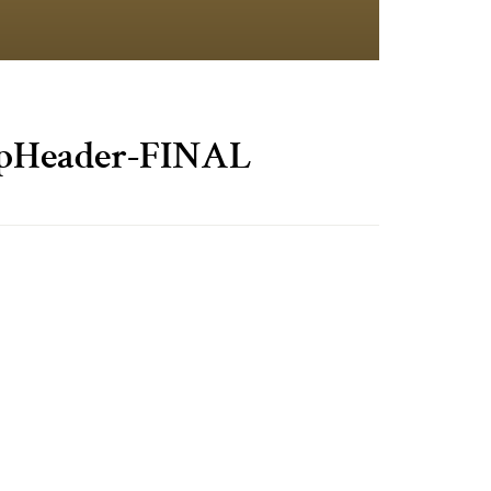
Header-FINAL