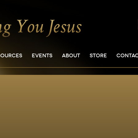
SOURCES
EVENTS
ABOUT
STORE
CONTA