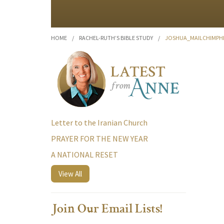
HOME
/
RACHEL-RUTH’S BIBLE STUDY
/
JOSHUA_MAILCHIMPHE
Letter to the Iranian Church
PRAYER FOR THE NEW YEAR
A NATIONAL RESET
View All
Join Our Email Lists!