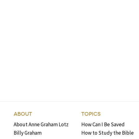
ABOUT
TOPICS
About Anne Graham Lotz
How Can I Be Saved
Billy Graham
How to Study the Bible