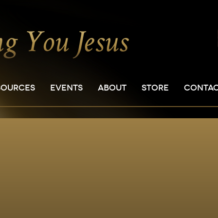
SOURCES
EVENTS
ABOUT
STORE
CONTA