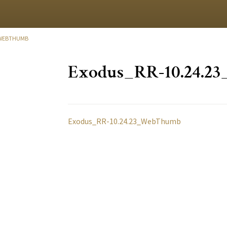
_WEBTHUMB
Exodus_RR-10.24.
Exodus_RR-10.24.23_WebThumb