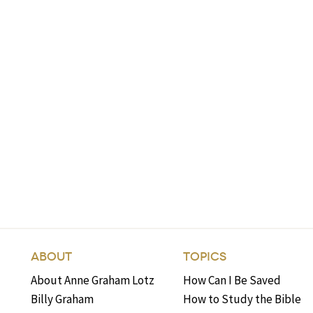
ABOUT
TOPICS
About Anne Graham Lotz
How Can I Be Saved
Billy Graham
How to Study the Bible