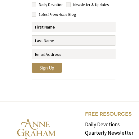
Daily Devotion
Newsletter & Updates
Latest From Anne
Blog
FREE RESOURCES
Daily Devotions
Quarterly Newsletter