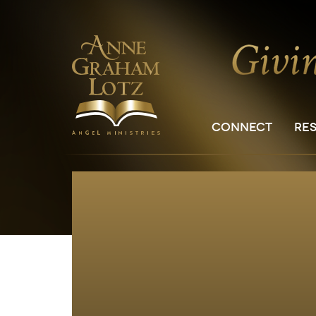
CONNECT
RE