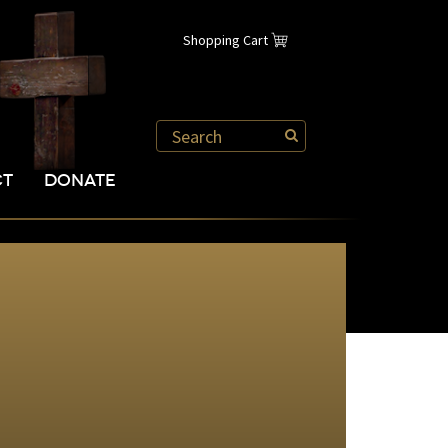
Shopping Cart
CT
DONATE