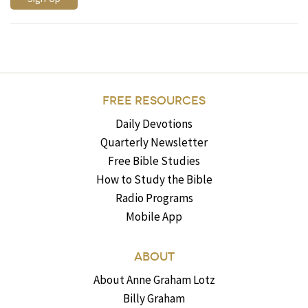
FREE RESOURCES
Daily Devotions
Quarterly Newsletter
Free Bible Studies
How to Study the Bible
Radio Programs
Mobile App
ABOUT
About Anne Graham Lotz
Billy Graham