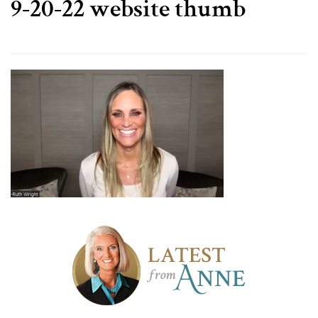
9-20-22 website thumb