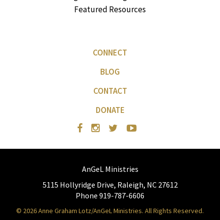
Featured Resources
CONNECT
BLOG
CONTACT
DONATE
AnGeL Ministries
5115 Hollyridge Drive, Raleigh, NC 27612
Phone 919-787-6606
© 2026 Anne Graham Lotz/AnGeL Ministries. All Rights Reserved.