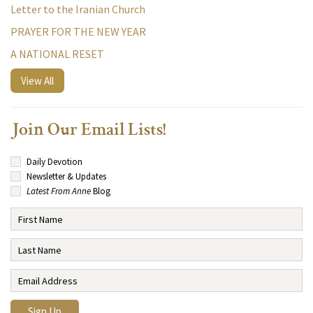
Letter to the Iranian Church
PRAYER FOR THE NEW YEAR
A NATIONAL RESET
View All
Join Our Email Lists!
Daily Devotion
Newsletter & Updates
Latest From Anne
Blog