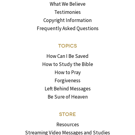
What We Believe
Testimonies
Copyright Information
Frequently Asked Questions
TOPICS
How Can I Be Saved
How to Study the Bible
How to Pray
Forgiveness
Left Behind Messages
Be Sure of Heaven
STORE
Resources
Streaming Video Messages and Studies