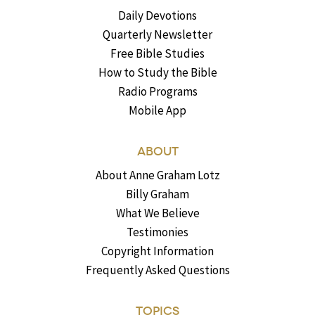
Daily Devotions
Quarterly Newsletter
Free Bible Studies
How to Study the Bible
Radio Programs
Mobile App
ABOUT
About Anne Graham Lotz
Billy Graham
What We Believe
Testimonies
Copyright Information
Frequently Asked Questions
TOPICS