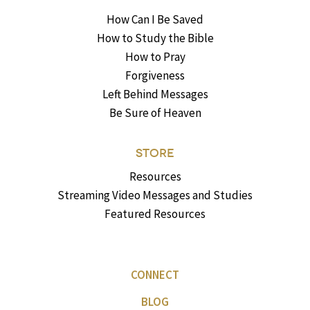
How Can I Be Saved
How to Study the Bible
How to Pray
Forgiveness
Left Behind Messages
Be Sure of Heaven
STORE
Resources
Streaming Video Messages and Studies
Featured Resources
CONNECT
BLOG