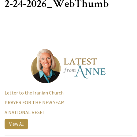
2-24-2026_WebThumb
Letter to the Iranian Church
PRAYER FOR THE NEW YEAR
A NATIONAL RESET
View All