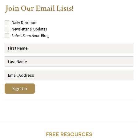
Join Our Email Lists!
Daily Devotion
Newsletter & Updates
Latest From Anne
Blog
FREE RESOURCES