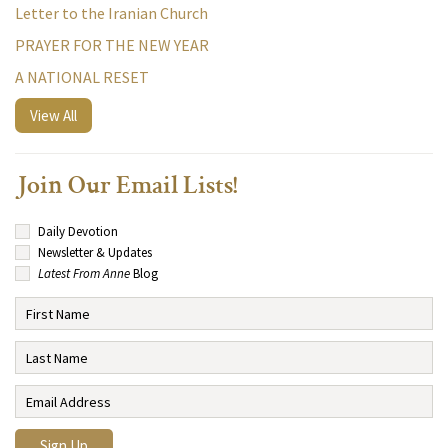
Letter to the Iranian Church
PRAYER FOR THE NEW YEAR
A NATIONAL RESET
View All
Join Our Email Lists!
Daily Devotion
Newsletter & Updates
Latest From Anne
Blog