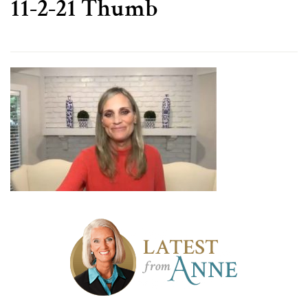
11-2-21 Thumb