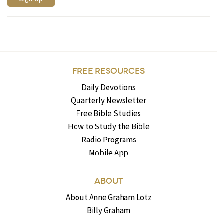
FREE RESOURCES
Daily Devotions
Quarterly Newsletter
Free Bible Studies
How to Study the Bible
Radio Programs
Mobile App
ABOUT
About Anne Graham Lotz
Billy Graham