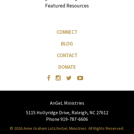
Featured Resources
CONNECT
BLOG
CONTACT
DONATE
AnGeL Ministries
5115 Hollyridge Drive, Raleigh, NC 27612
Phone 919-787-6606
© 2026 Anne Graham Lotz/AnGeL Ministries. All Rights Reserved.