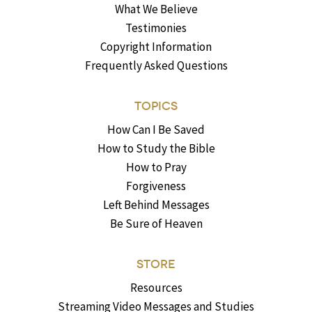
What We Believe
Testimonies
Copyright Information
Frequently Asked Questions
TOPICS
How Can I Be Saved
How to Study the Bible
How to Pray
Forgiveness
Left Behind Messages
Be Sure of Heaven
STORE
Resources
Streaming Video Messages and Studies