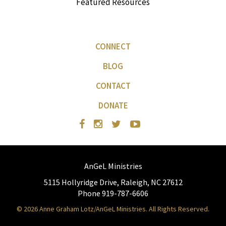
Featured Resources
CONNECT
BLOG
CONTACT
DONATE
AnGeL Ministries
5115 Hollyridge Drive, Raleigh, NC 27612
Phone 919-787-6606
© 2026 Anne Graham Lotz/AnGeL Ministries. All Rights Reserved.