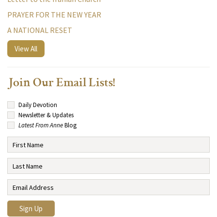
PRAYER FOR THE NEW YEAR
A NATIONAL RESET
View All
Join Our Email Lists!
Daily Devotion
Newsletter & Updates
Latest From Anne
Blog