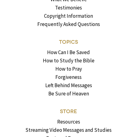
Testimonies
Copyright Information
Frequently Asked Questions
TOPICS
How Can I Be Saved
How to Study the Bible
How to Pray
Forgiveness
Left Behind Messages
Be Sure of Heaven
STORE
Resources
Streaming Video Messages and Studies