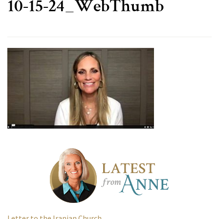
10-15-24_WebThumb
Letter to the Iranian Church