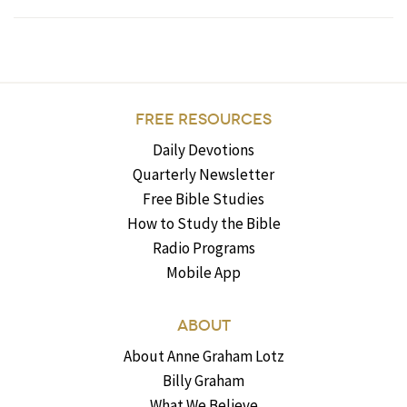
FREE RESOURCES
Daily Devotions
Quarterly Newsletter
Free Bible Studies
How to Study the Bible
Radio Programs
Mobile App
ABOUT
About Anne Graham Lotz
Billy Graham
What We Believe