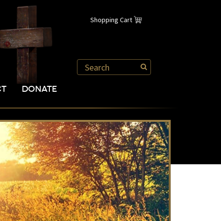
Shopping Cart
CT
DONATE