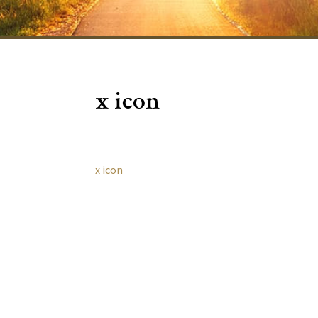
x icon
x icon