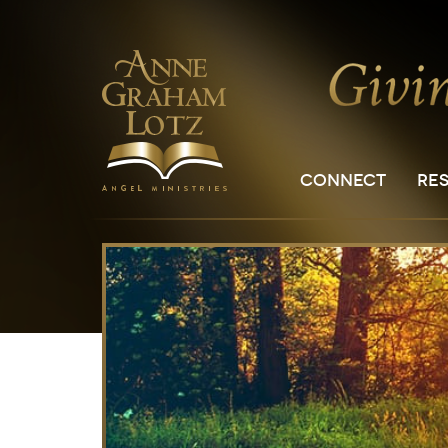
CONNECT
RE