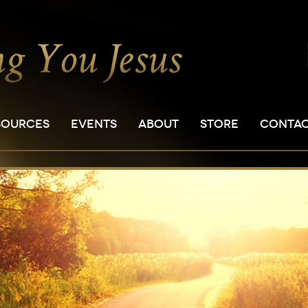
SOURCES
EVENTS
ABOUT
STORE
CONTA