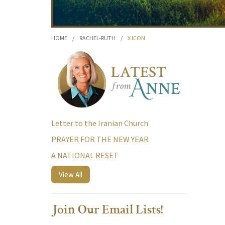
HOME
/
RACHEL-RUTH
/
X ICON
Letter to the Iranian Church
PRAYER FOR THE NEW YEAR
A NATIONAL RESET
View All
Join Our Email Lists!