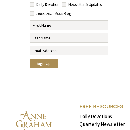
Daily Devotion
Newsletter & Updates
Latest From Anne
Blog
FREE RESOURCES
Daily Devotions
Quarterly Newsletter