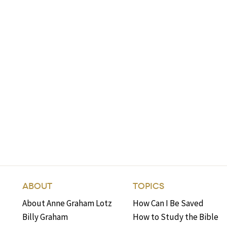
ABOUT
TOPICS
About Anne Graham Lotz
How Can I Be Saved
Billy Graham
How to Study the Bible