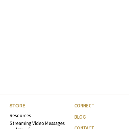
CONNECT
STORE
Resources
BLOG
Streaming Video Messages
CONTACT