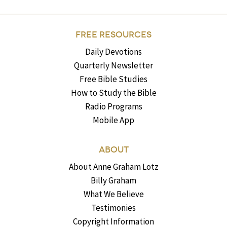
FREE RESOURCES
Daily Devotions
Quarterly Newsletter
Free Bible Studies
How to Study the Bible
Radio Programs
Mobile App
ABOUT
About Anne Graham Lotz
Billy Graham
What We Believe
Testimonies
Copyright Information