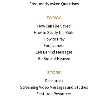
Frequently Asked Questions
TOPICS
How Can I Be Saved
How to Study the Bible
How to Pray
Forgiveness
Left Behind Messages
Be Sure of Heaven
STORE
Resources
Streaming Video Messages and Studies
Featured Resources