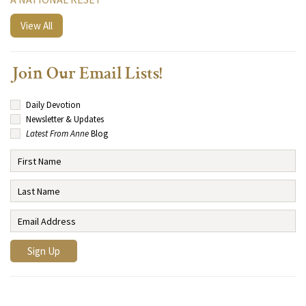
View All
Join Our Email Lists!
Daily Devotion
Newsletter & Updates
Latest From Anne
Blog