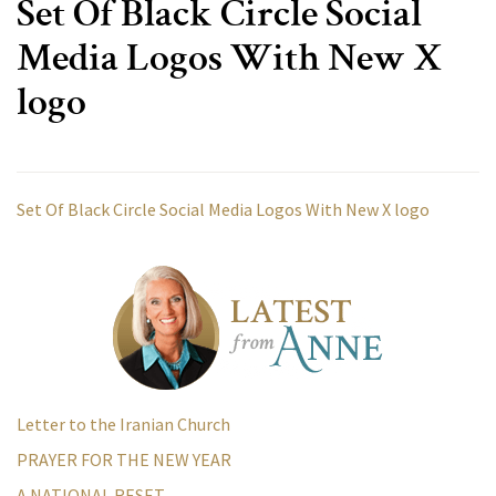
Set Of Black Circle Social
Media Logos With New X
logo
Set Of Black Circle Social Media Logos With New X logo
Letter to the Iranian Church
PRAYER FOR THE NEW YEAR
A NATIONAL RESET