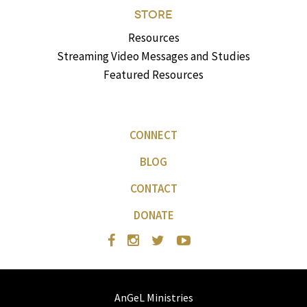
STORE
Resources
Streaming Video Messages and Studies
Featured Resources
CONNECT
BLOG
CONTACT
DONATE
AnGeL Ministries