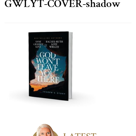
GWLYT-COVER-shadow