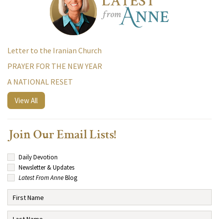
Letter to the Iranian Church
PRAYER FOR THE NEW YEAR
A NATIONAL RESET
View All
Join Our Email Lists!
Daily Devotion
Newsletter & Updates
Latest From Anne
Blog