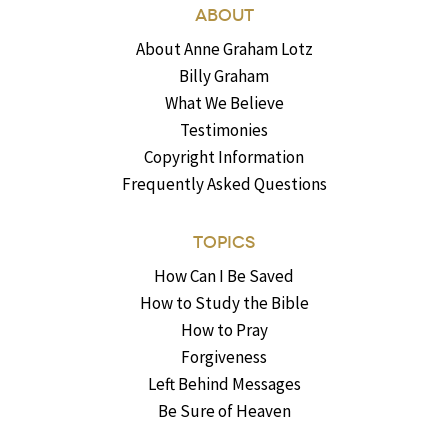
ABOUT
About Anne Graham Lotz
Billy Graham
What We Believe
Testimonies
Copyright Information
Frequently Asked Questions
TOPICS
How Can I Be Saved
How to Study the Bible
How to Pray
Forgiveness
Left Behind Messages
Be Sure of Heaven