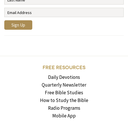
FREE RESOURCES
Daily Devotions
Quarterly Newsletter
Free Bible Studies
How to Study the Bible
Radio Programs
Mobile App