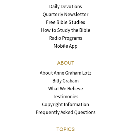
Daily Devotions
Quarterly Newsletter
Free Bible Studies
How to Study the Bible
Radio Programs
Mobile App
ABOUT
About Anne Graham Lotz
Billy Graham
What We Believe
Testimonies
Copyright Information
Frequently Asked Questions
TOPICS