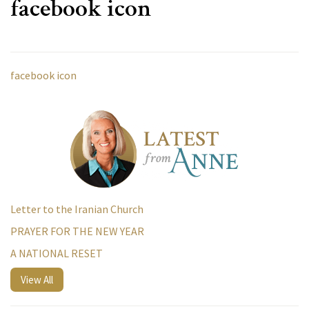
facebook icon
facebook icon
Letter to the Iranian Church
PRAYER FOR THE NEW YEAR
A NATIONAL RESET
View All