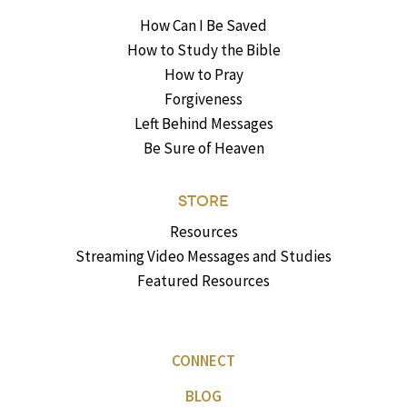
How Can I Be Saved
How to Study the Bible
How to Pray
Forgiveness
Left Behind Messages
Be Sure of Heaven
STORE
Resources
Streaming Video Messages and Studies
Featured Resources
CONNECT
BLOG