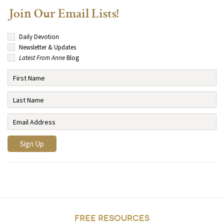
Join Our Email Lists!
Daily Devotion
Newsletter & Updates
Latest From Anne
Blog
FREE RESOURCES