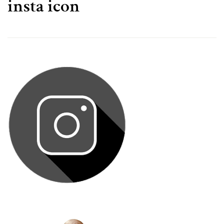
insta icon