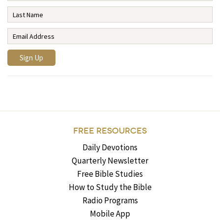
FREE RESOURCES
Daily Devotions
Quarterly Newsletter
Free Bible Studies
How to Study the Bible
Radio Programs
Mobile App