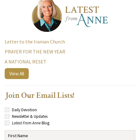
Letter to the Iranian Church
PRAYER FOR THE NEW YEAR
A NATIONAL RESET
View All
Join Our Email Lists!
Daily Devotion
Newsletter & Updates
Latest From Anne
Blog