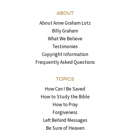
ABOUT
About Anne Graham Lotz
Billy Graham
What We Believe
Testimonies
Copyright Information
Frequently Asked Questions
TOPICS
How Can I Be Saved
How to Study the Bible
How to Pray
Forgiveness
Left Behind Messages
Be Sure of Heaven