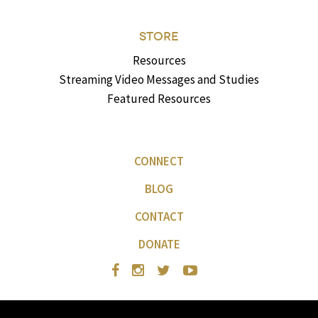
STORE
Resources
Streaming Video Messages and Studies
Featured Resources
CONNECT
BLOG
CONTACT
DONATE