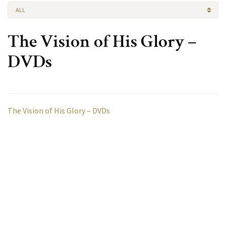
ALL
The Vision of His Glory –
DVDs
The Vision of His Glory – DVDs