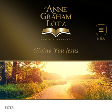
MENU
FILTER