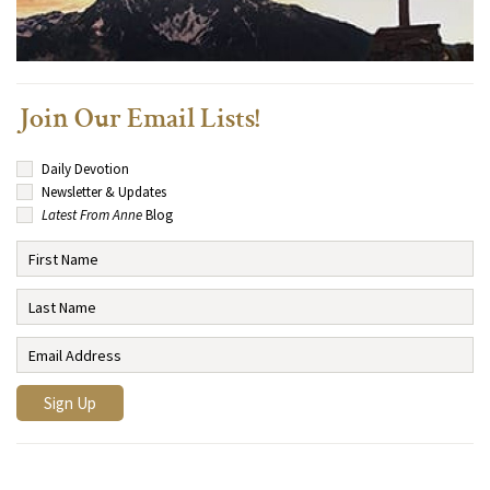
Join Our Email Lists!
Daily Devotion
Newsletter & Updates
Latest From Anne
Blog