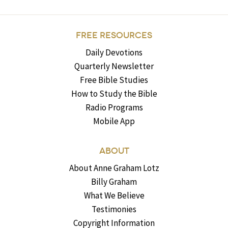
FREE RESOURCES
Daily Devotions
Quarterly Newsletter
Free Bible Studies
How to Study the Bible
Radio Programs
Mobile App
ABOUT
About Anne Graham Lotz
Billy Graham
What We Believe
Testimonies
Copyright Information