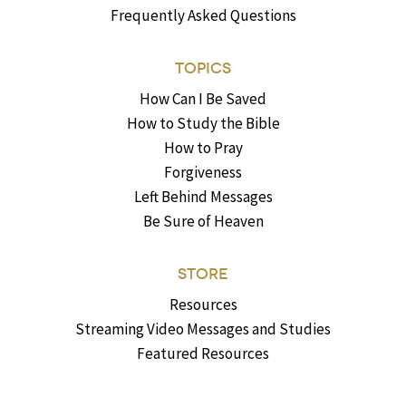
Frequently Asked Questions
TOPICS
How Can I Be Saved
How to Study the Bible
How to Pray
Forgiveness
Left Behind Messages
Be Sure of Heaven
STORE
Resources
Streaming Video Messages and Studies
Featured Resources