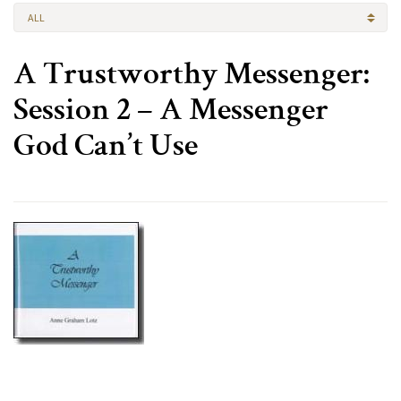
ALL
A Trustworthy Messenger:
Session 2 – A Messenger
God Can’t Use