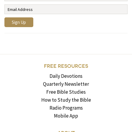
FREE RESOURCES
Daily Devotions
Quarterly Newsletter
Free Bible Studies
How to Study the Bible
Radio Programs
Mobile App