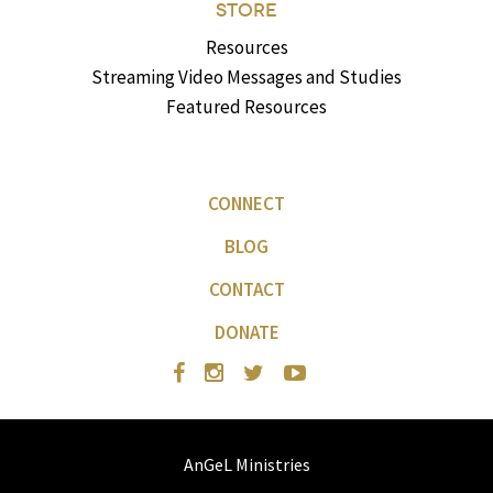
STORE
Resources
Streaming Video Messages and Studies
Featured Resources
CONNECT
BLOG
CONTACT
DONATE
AnGeL Ministries