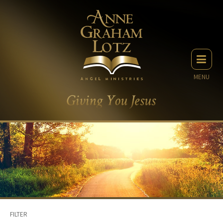
MENU
FILTER