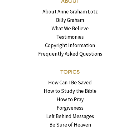
ABOUT
About Anne Graham Lotz
Billy Graham
What We Believe
Testimonies
Copyright Information
Frequently Asked Questions
TOPICS
How Can I Be Saved
How to Study the Bible
How to Pray
Forgiveness
Left Behind Messages
Be Sure of Heaven