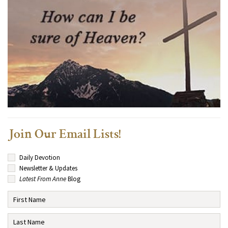
Join Our Email Lists!
Daily Devotion
Newsletter & Updates
Latest From Anne
Blog