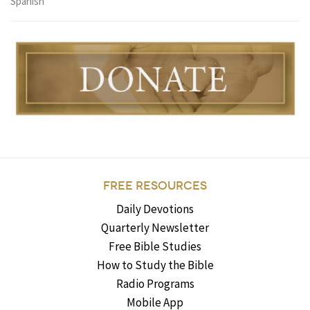
Spanish
FREE RESOURCES
Daily Devotions
Quarterly Newsletter
Free Bible Studies
How to Study the Bible
Radio Programs
Mobile App