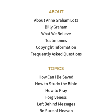
ABOUT
About Anne Graham Lotz
Billy Graham
What We Believe
Testimonies
Copyright Information
Frequently Asked Questions
TOPICS
How Can I Be Saved
How to Study the Bible
How to Pray
Forgiveness
Left Behind Messages
Be Sure of Heaven