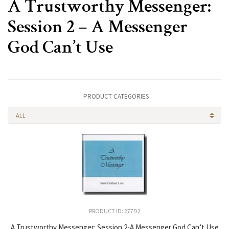
A Trustworthy Messenger:
Session 2 – A Messenger
God Can’t Use
PRODUCT CATEGORIES
ALL
PRODUCT ID: 277D2
A Trustworthy Messenger: Session 2-A Messenger God Can’t Use