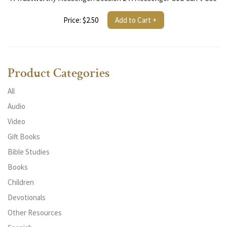
Price: $2.50
Add to Cart +
Product Categories
All
Audio
Video
Gift Books
Bible Studies
Books
Children
Devotionals
Other Resources