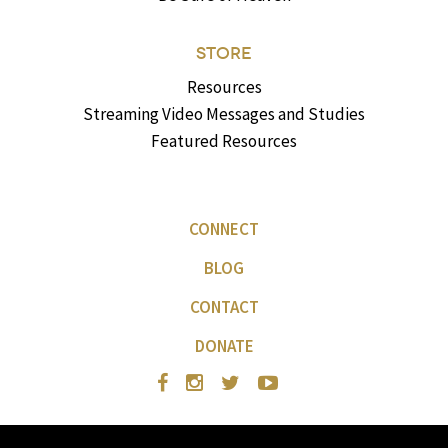
STORE
Resources
Streaming Video Messages and Studies
Featured Resources
CONNECT
BLOG
CONTACT
DONATE