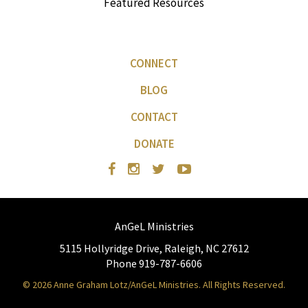
Featured Resources
CONNECT
BLOG
CONTACT
DONATE
AnGeL Ministries
5115 Hollyridge Drive, Raleigh, NC 27612
Phone 919-787-6606
© 2026 Anne Graham Lotz/AnGeL Ministries. All Rights Reserved.