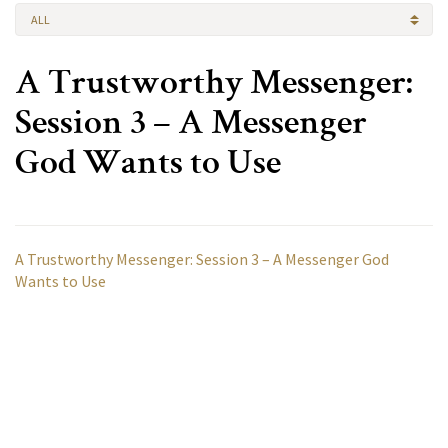
ALL
A Trustworthy Messenger:
Session 3 – A Messenger
God Wants to Use
A Trustworthy Messenger: Session 3 – A Messenger God
Wants to Use