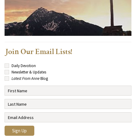
Join Our Email Lists!
Daily Devotion
Newsletter & Updates
Latest From Anne
Blog