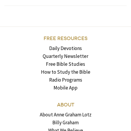
FREE RESOURCES
Daily Devotions
Quarterly Newsletter
Free Bible Studies
How to Study the Bible
Radio Programs
Mobile App
ABOUT
About Anne Graham Lotz
Billy Graham
What We Believe