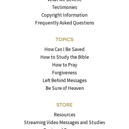
Testimonies
Copyright Information
Frequently Asked Questions
TOPICS
How Can I Be Saved
How to Study the Bible
How to Pray
Forgiveness
Left Behind Messages
Be Sure of Heaven
STORE
Resources
Streaming Video Messages and Studies