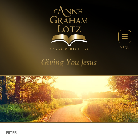
MENU
FILTER