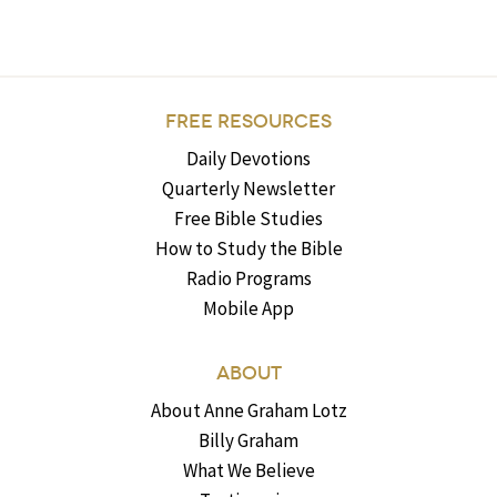
FREE RESOURCES
Daily Devotions
Quarterly Newsletter
Free Bible Studies
How to Study the Bible
Radio Programs
Mobile App
ABOUT
About Anne Graham Lotz
Billy Graham
What We Believe