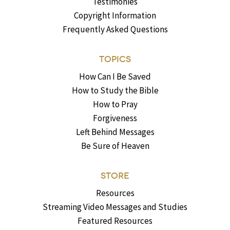
Testimonies
Copyright Information
Frequently Asked Questions
TOPICS
How Can I Be Saved
How to Study the Bible
How to Pray
Forgiveness
Left Behind Messages
Be Sure of Heaven
STORE
Resources
Streaming Video Messages and Studies
Featured Resources