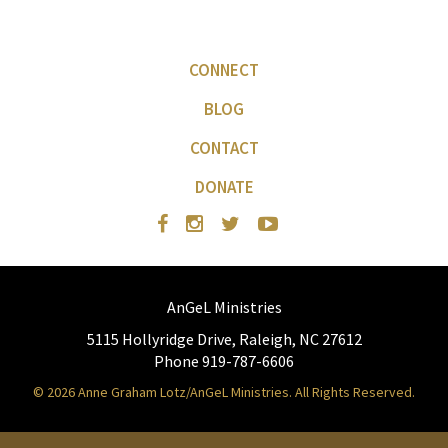
CONNECT
BLOG
CONTACT
DONATE
AnGeL Ministries
5115 Hollyridge Drive, Raleigh, NC 27612
Phone 919-787-6606
© 2026 Anne Graham Lotz/AnGeL Ministries. All Rights Reserved.