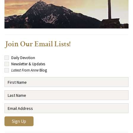
Join Our Email Lists!
Daily Devotion
Newsletter & Updates
Latest From Anne
Blog