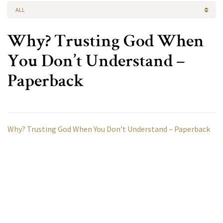
ALL
Why? Trusting God When
You Don’t Understand –
Paperback
Why? Trusting God When You Don’t Understand – Paperback