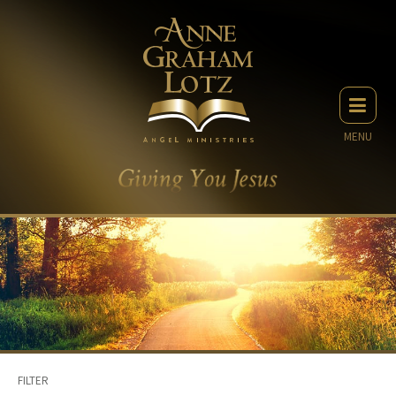
MENU
FILTER