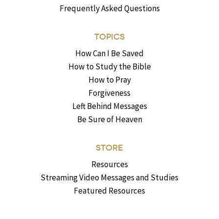
Frequently Asked Questions
TOPICS
How Can I Be Saved
How to Study the Bible
How to Pray
Forgiveness
Left Behind Messages
Be Sure of Heaven
STORE
Resources
Streaming Video Messages and Studies
Featured Resources