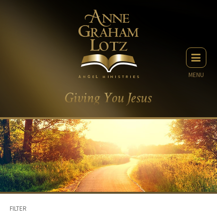
MENU
FILTER