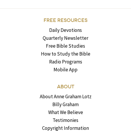
FREE RESOURCES
Daily Devotions
Quarterly Newsletter
Free Bible Studies
How to Study the Bible
Radio Programs
Mobile App
ABOUT
About Anne Graham Lotz
Billy Graham
What We Believe
Testimonies
Copyright Information