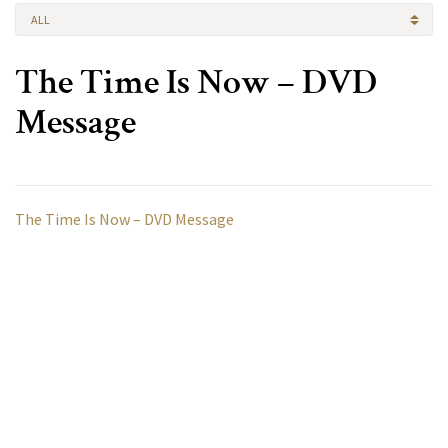
ALL
The Time Is Now – DVD
Message
The Time Is Now – DVD Message