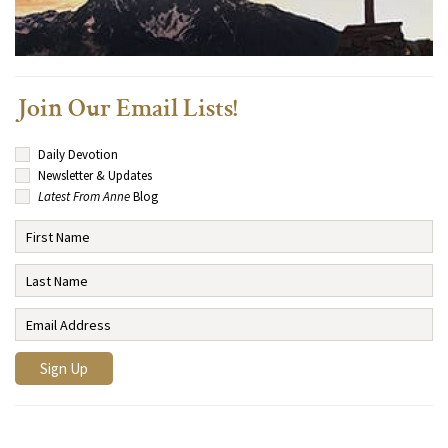
Join Our Email Lists!
Daily Devotion
Newsletter & Updates
Latest From Anne
Blog