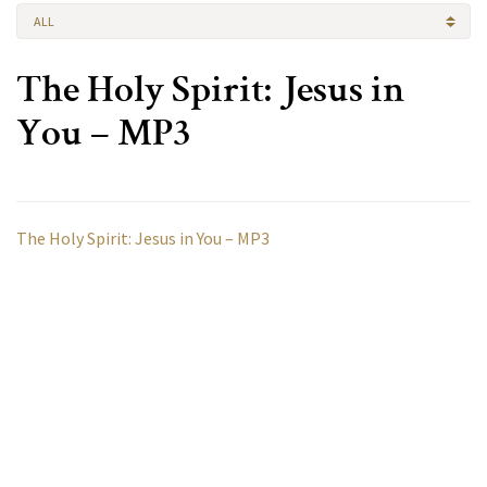
ALL
The Holy Spirit: Jesus in
You – MP3
The Holy Spirit: Jesus in You – MP3