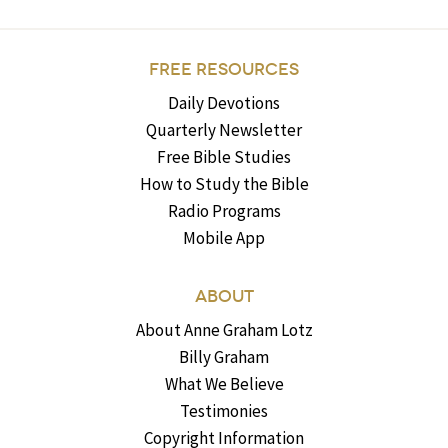
FREE RESOURCES
Daily Devotions
Quarterly Newsletter
Free Bible Studies
How to Study the Bible
Radio Programs
Mobile App
ABOUT
About Anne Graham Lotz
Billy Graham
What We Believe
Testimonies
Copyright Information