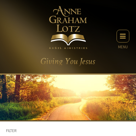
MENU
FILTER