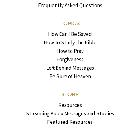
Frequently Asked Questions
TOPICS
How Can I Be Saved
How to Study the Bible
How to Pray
Forgiveness
Left Behind Messages
Be Sure of Heaven
STORE
Resources
Streaming Video Messages and Studies
Featured Resources