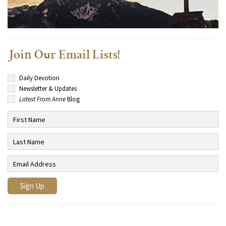
Join Our Email Lists!
Daily Devotion
Newsletter & Updates
Latest From Anne
Blog