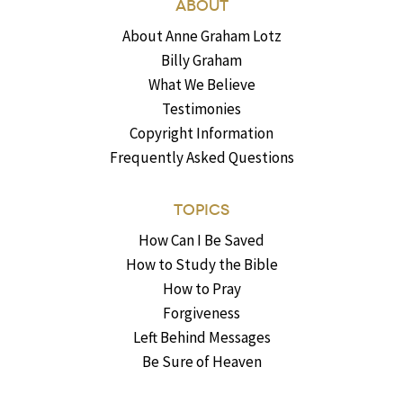
ABOUT
About Anne Graham Lotz
Billy Graham
What We Believe
Testimonies
Copyright Information
Frequently Asked Questions
TOPICS
How Can I Be Saved
How to Study the Bible
How to Pray
Forgiveness
Left Behind Messages
Be Sure of Heaven