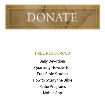
FREE RESOURCES
Daily Devotions
Quarterly Newsletter
Free Bible Studies
How to Study the Bible
Radio Programs
Mobile App