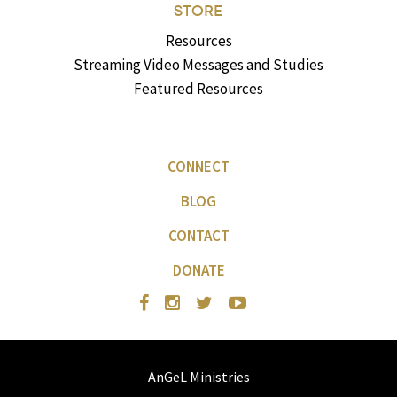
STORE
Resources
Streaming Video Messages and Studies
Featured Resources
CONNECT
BLOG
CONTACT
DONATE
AnGeL Ministries