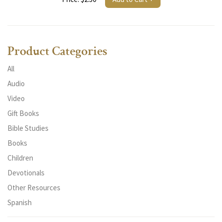
Product Categories
All
Audio
Video
Gift Books
Bible Studies
Books
Children
Devotionals
Other Resources
Spanish