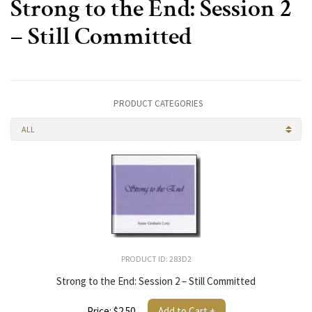
Strong to the End: Session 2
– Still Committed
PRODUCT CATEGORIES
ALL
PRODUCT ID: 283D2
Strong to the End: Session 2 – Still Committed
Price: $2.50
Add to Cart +