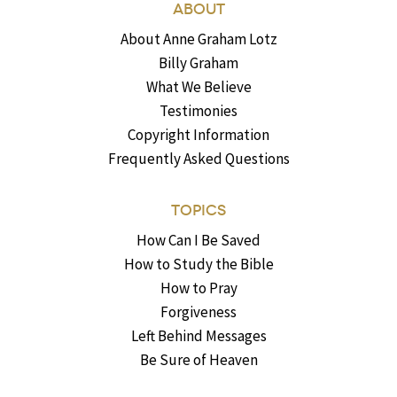
ABOUT
About Anne Graham Lotz
Billy Graham
What We Believe
Testimonies
Copyright Information
Frequently Asked Questions
TOPICS
How Can I Be Saved
How to Study the Bible
How to Pray
Forgiveness
Left Behind Messages
Be Sure of Heaven