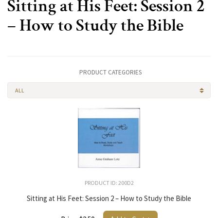
Sitting at His Feet: Session 2
– How to Study the Bible
PRODUCT CATEGORIES
ALL
PRODUCT ID: 200D2
Sitting at His Feet: Session 2 – How to Study the Bible