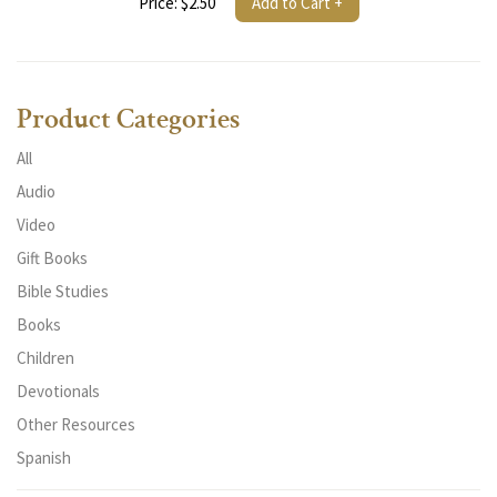
Price: $2.50
Add to Cart +
Product Categories
All
Audio
Video
Gift Books
Bible Studies
Books
Children
Devotionals
Other Resources
Spanish