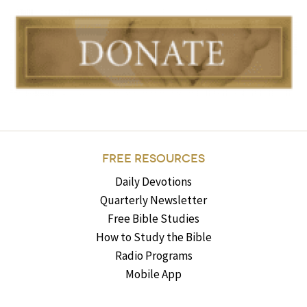
FREE RESOURCES
Daily Devotions
Quarterly Newsletter
Free Bible Studies
How to Study the Bible
Radio Programs
Mobile App