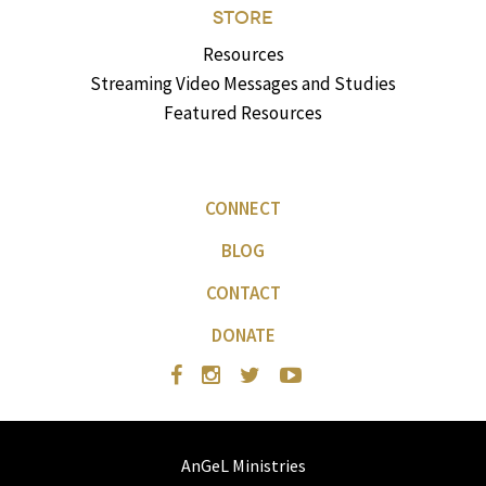
STORE
Resources
Streaming Video Messages and Studies
Featured Resources
CONNECT
BLOG
CONTACT
DONATE
AnGeL Ministries