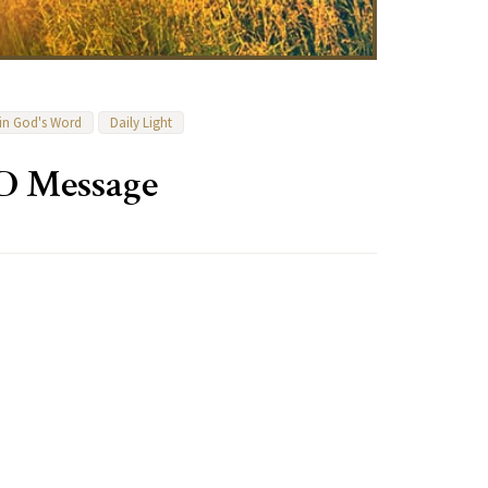
 in God's Word
Daily Light
D Message