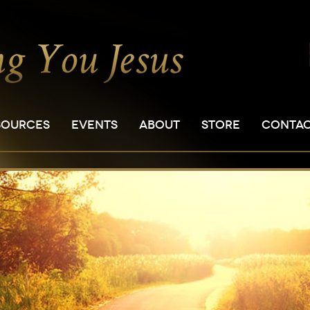
SOURCES
EVENTS
ABOUT
STORE
CONTA