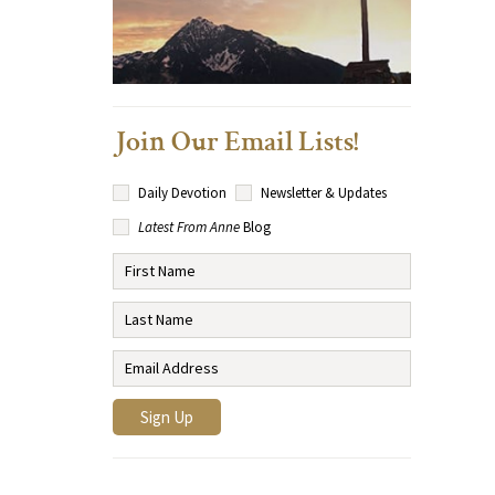
Join Our Email Lists!
Daily Devotion
Newsletter & Updates
Latest From Anne
Blog