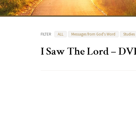
FILTER
ALL
Messages from God's Word
Studies
I Saw The Lord – DV