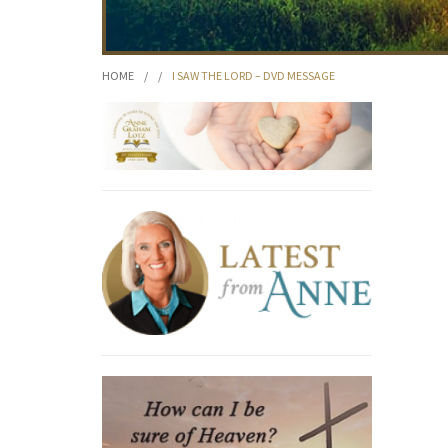
HOME
/
/
I SAW THE LORD – DVD MESSAGE