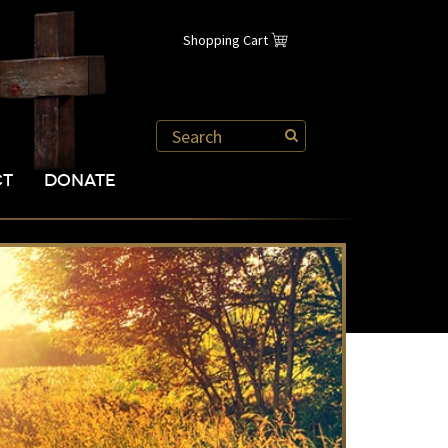
Shopping Cart
CT
DONATE