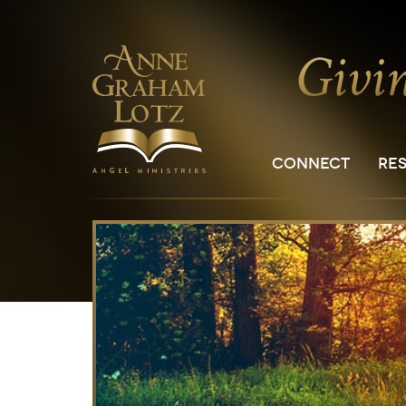
CONNECT
RE