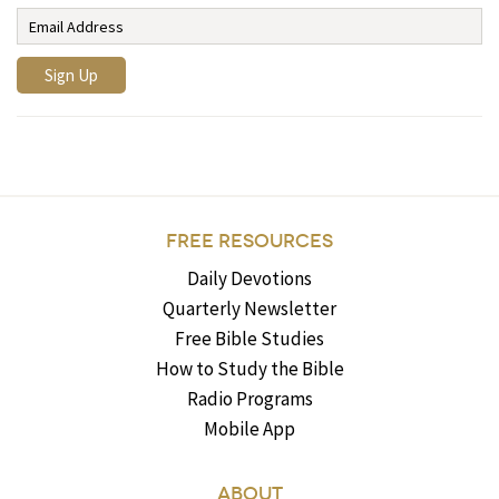
FREE RESOURCES
Daily Devotions
Quarterly Newsletter
Free Bible Studies
How to Study the Bible
Radio Programs
Mobile App
ABOUT