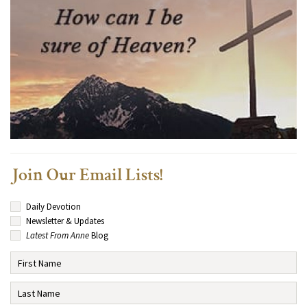
Join Our Email Lists!
Daily Devotion
Newsletter & Updates
Latest From Anne
Blog