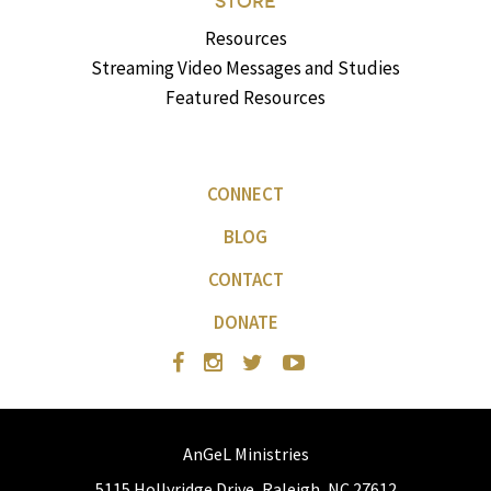
STORE
Resources
Streaming Video Messages and Studies
Featured Resources
CONNECT
BLOG
CONTACT
DONATE
AnGeL Ministries
5115 Hollyridge Drive, Raleigh, NC 27612