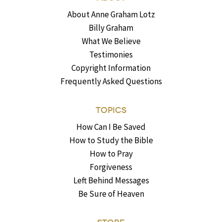
About Anne Graham Lotz
Billy Graham
What We Believe
Testimonies
Copyright Information
Frequently Asked Questions
TOPICS
How Can I Be Saved
How to Study the Bible
How to Pray
Forgiveness
Left Behind Messages
Be Sure of Heaven