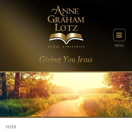
MENU
FILTER