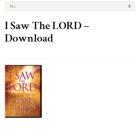
ALL
I Saw The LORD –
Download