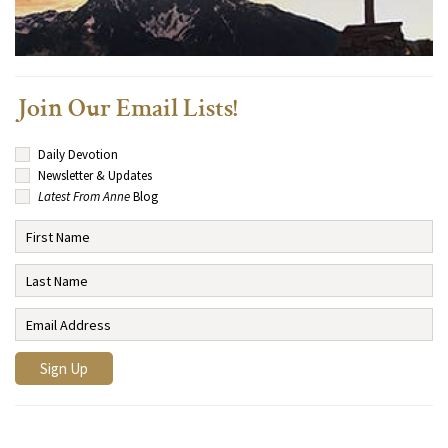
Join Our Email Lists!
Daily Devotion
Newsletter & Updates
Latest From Anne
Blog