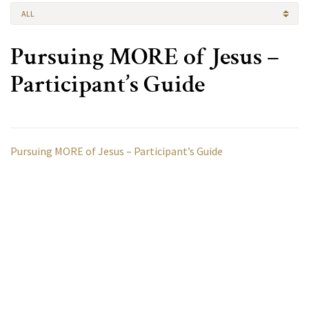
ALL
Pursuing MORE of Jesus –
Participant’s Guide
Pursuing MORE of Jesus – Participant’s Guide