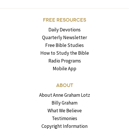
FREE RESOURCES
Daily Devotions
Quarterly Newsletter
Free Bible Studies
How to Study the Bible
Radio Programs
Mobile App
ABOUT
About Anne Graham Lotz
Billy Graham
What We Believe
Testimonies
Copyright Information