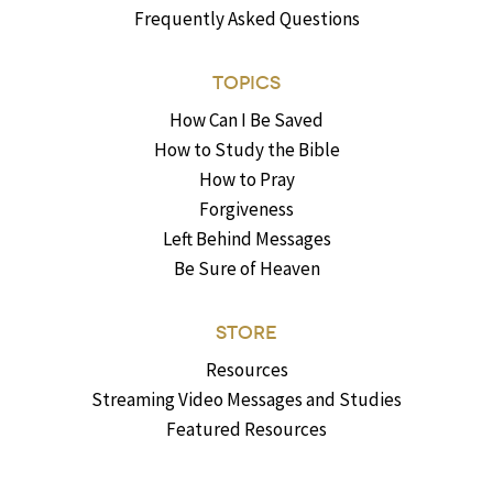
Frequently Asked Questions
TOPICS
How Can I Be Saved
How to Study the Bible
How to Pray
Forgiveness
Left Behind Messages
Be Sure of Heaven
STORE
Resources
Streaming Video Messages and Studies
Featured Resources