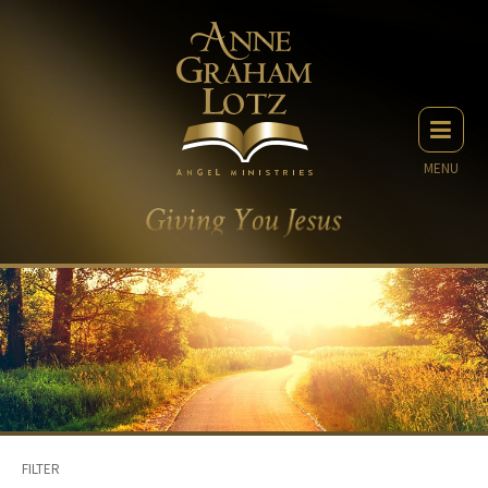
MENU
FILTER