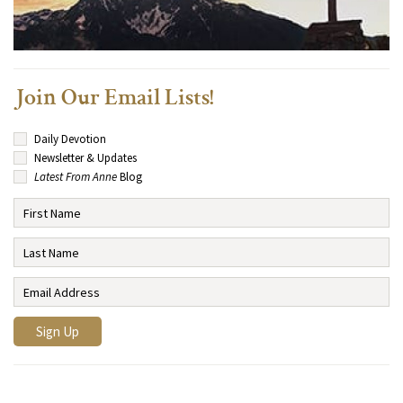
Join Our Email Lists!
Daily Devotion
Newsletter & Updates
Latest From Anne
Blog