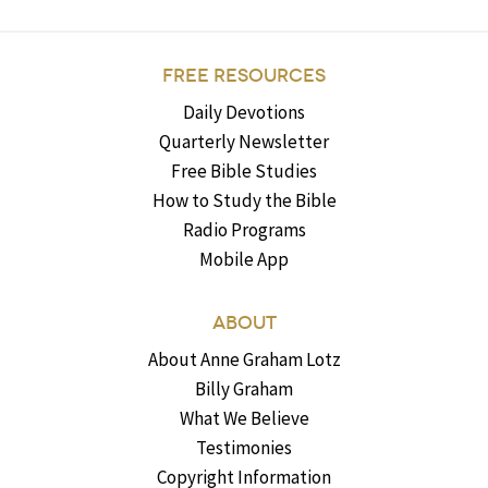
FREE RESOURCES
Daily Devotions
Quarterly Newsletter
Free Bible Studies
How to Study the Bible
Radio Programs
Mobile App
ABOUT
About Anne Graham Lotz
Billy Graham
What We Believe
Testimonies
Copyright Information