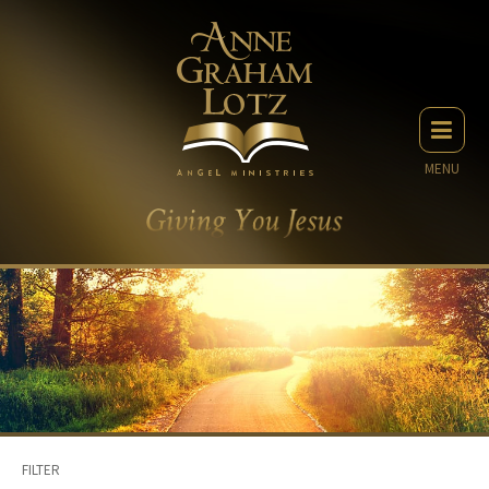
MENU
FILTER