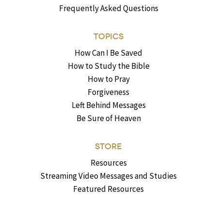
Frequently Asked Questions
TOPICS
How Can I Be Saved
How to Study the Bible
How to Pray
Forgiveness
Left Behind Messages
Be Sure of Heaven
STORE
Resources
Streaming Video Messages and Studies
Featured Resources