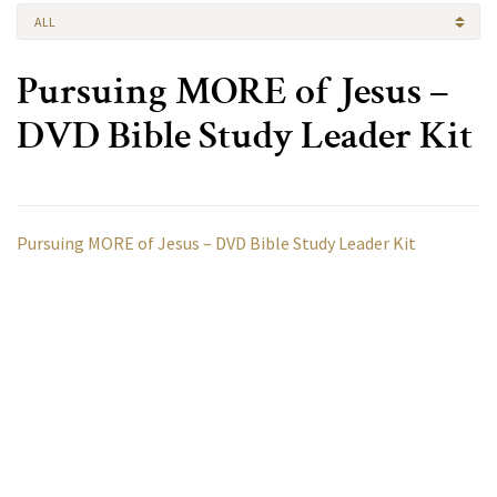
ALL
Pursuing MORE of Jesus –
DVD Bible Study Leader Kit
Pursuing MORE of Jesus – DVD Bible Study Leader Kit