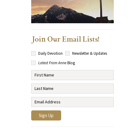
Join Our Email Lists!
Daily Devotion
Newsletter & Updates
Latest From Anne
Blog