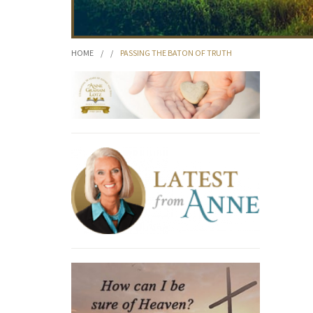
HOME
/
/
PASSING THE BATON OF TRUTH