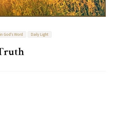
 in God's Word
Daily Light
 Truth