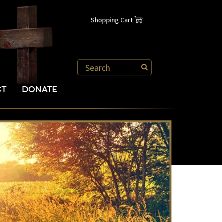
Shopping Cart
CT
DONATE