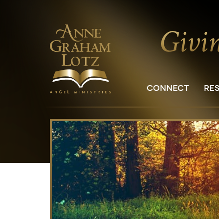
CONNECT
RE