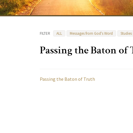
FILTER
ALL
Messages from God's Word
Studies
Passing the Baton of
Passing the Baton of Truth