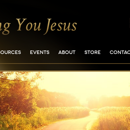
SOURCES
EVENTS
ABOUT
STORE
CONTA