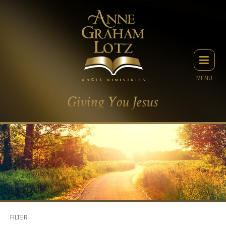
MENU
FILTER