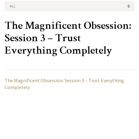
ALL
The Magnificent Obsession:
Session 3 – Trust
Everything Completely
The Magnificent Obsession: Session 3 – Trust Everything
Completely