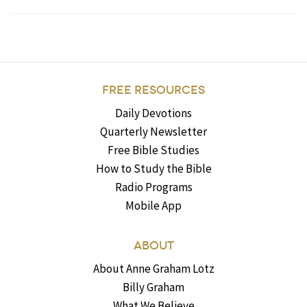
FREE RESOURCES
Daily Devotions
Quarterly Newsletter
Free Bible Studies
How to Study the Bible
Radio Programs
Mobile App
ABOUT
About Anne Graham Lotz
Billy Graham
What We Believe