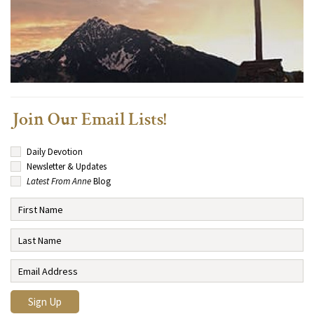
Join Our Email Lists!
Daily Devotion
Newsletter & Updates
Latest From Anne
Blog