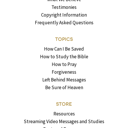
Testimonies
Copyright Information
Frequently Asked Questions
TOPICS
How Can I Be Saved
How to Study the Bible
How to Pray
Forgiveness
Left Behind Messages
Be Sure of Heaven
STORE
Resources
Streaming Video Messages and Studies