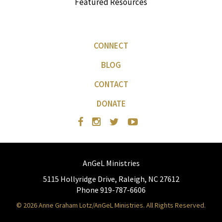
Featured Resources
CONNECT
BLOG
CONTACT
DONATE
AnGeL Ministries
5115 Hollyridge Drive, Raleigh, NC 27612
Phone 919-787-6606
© 2026 Anne Graham Lotz/AnGeL Ministries. All Rights Reserved.