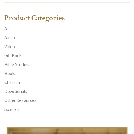
Product Categories
All
Audio
Video
Gift Books
Bible Studies
Books
Children
Devotionals
Other Resources
Spanish