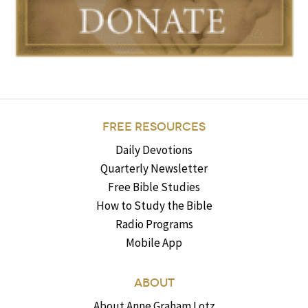
FREE RESOURCES
Daily Devotions
Quarterly Newsletter
Free Bible Studies
How to Study the Bible
Radio Programs
Mobile App
ABOUT
About Anne Graham Lotz