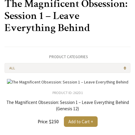
The Magnificent Obsession:
Session 1 – Leave
Everything Behind
PRODUCT CATEGORIES
ALL
PRODUCT ID: 262D1
The Magnificent Obsession: Session 1 – Leave Everything Behind
(Genesis 12)
Price: $2.50
Add to Cart +