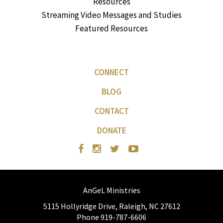
Resources
Streaming Video Messages and Studies
Featured Resources
CONNECT
BLOG
CONTACT
DONATE
AnGeL Ministries
5115 Hollyridge Drive, Raleigh, NC 27612
Phone 919-787-6606