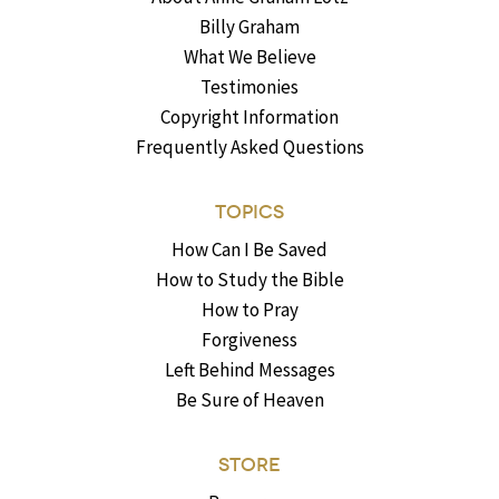
Billy Graham
What We Believe
Testimonies
Copyright Information
Frequently Asked Questions
TOPICS
How Can I Be Saved
How to Study the Bible
How to Pray
Forgiveness
Left Behind Messages
Be Sure of Heaven
STORE