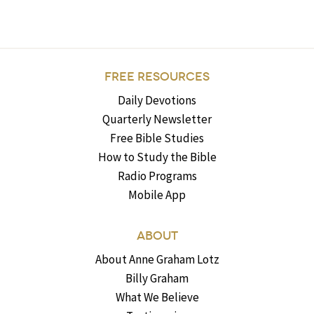
FREE RESOURCES
Daily Devotions
Quarterly Newsletter
Free Bible Studies
How to Study the Bible
Radio Programs
Mobile App
ABOUT
About Anne Graham Lotz
Billy Graham
What We Believe