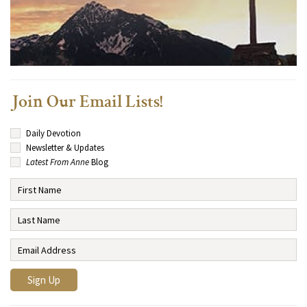
Join Our Email Lists!
Daily Devotion
Newsletter & Updates
Latest From Anne
Blog