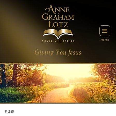
MENU
FILTER