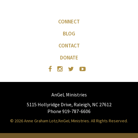
CONNECT
BLOG
CONTACT
DONATE
AnGeL Ministries
5115 Hollyridge Drive, Raleigh, NC 27612
Phone 919-787-6606
© 2026 Anne Graham Lotz/AnGeL Ministries. All Rights Reserved.