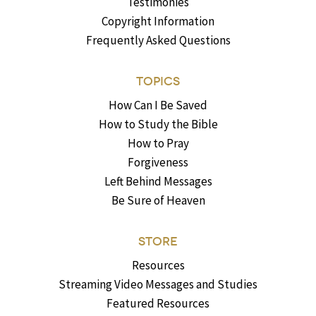
Testimonies
Copyright Information
Frequently Asked Questions
TOPICS
How Can I Be Saved
How to Study the Bible
How to Pray
Forgiveness
Left Behind Messages
Be Sure of Heaven
STORE
Resources
Streaming Video Messages and Studies
Featured Resources