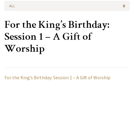
ALL
For the King’s Birthday:
Session 1 – A Gift of
Worship
For the King’s Birthday: Session 1 – A Gift of Worship