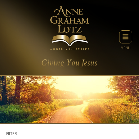
MENU
FILTER