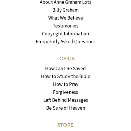
About Anne Graham Lotz
Billy Graham
What We Believe
Testimonies
Copyright Information
Frequently Asked Questions
TOPICS
How Can I Be Saved
How to Study the Bible
How to Pray
Forgiveness
Left Behind Messages
Be Sure of Heaven
STORE