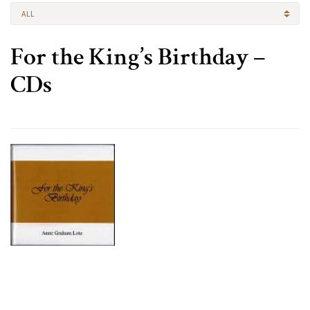
ALL
For the King’s Birthday –
CDs