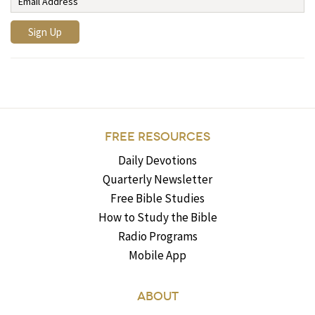
FREE RESOURCES
Daily Devotions
Quarterly Newsletter
Free Bible Studies
How to Study the Bible
Radio Programs
Mobile App
ABOUT