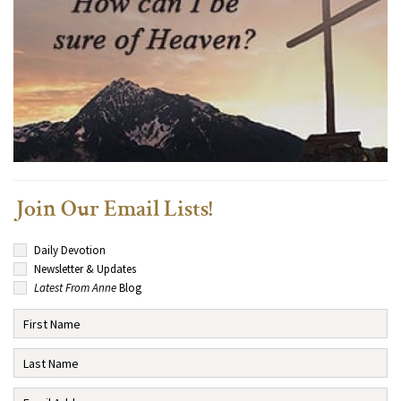
Join Our Email Lists!
Daily Devotion
Newsletter & Updates
Latest From Anne
Blog