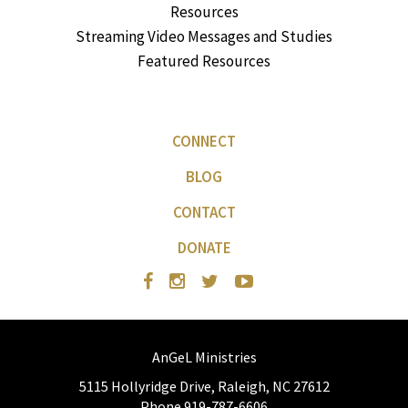
Resources
Streaming Video Messages and Studies
Featured Resources
CONNECT
BLOG
CONTACT
DONATE
AnGeL Ministries
5115 Hollyridge Drive, Raleigh, NC 27612
Phone 919-787-6606