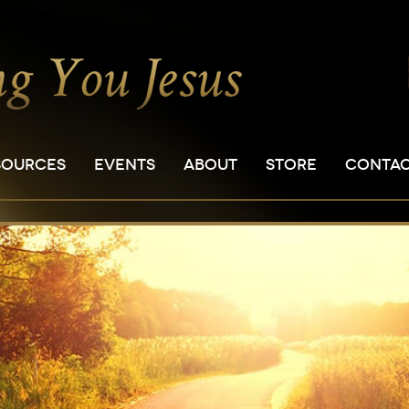
SOURCES
EVENTS
ABOUT
STORE
CONTA