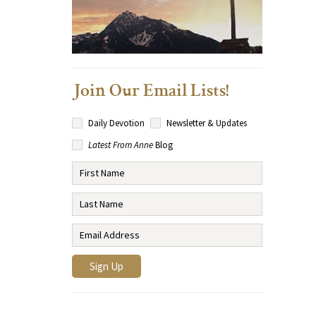
Join Our Email Lists!
Daily Devotion
Newsletter & Updates
Latest From Anne
Blog