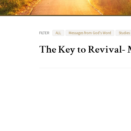
FILTER
ALL
Messages from God's Word
Studies
The Key to Revival-