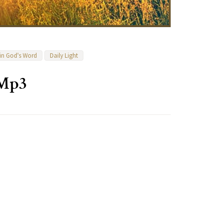
 in God's Word
Daily Light
 Mp3