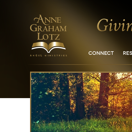
CONNECT
RE