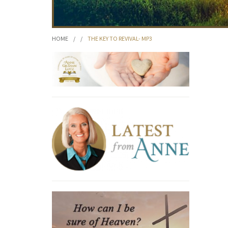
HOME
/
/
THE KEY TO REVIVAL- MP3