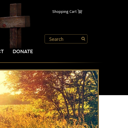
Shopping Cart
CT
DONATE