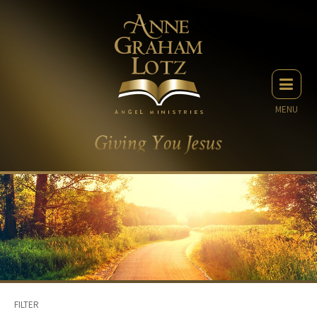
MENU
FILTER