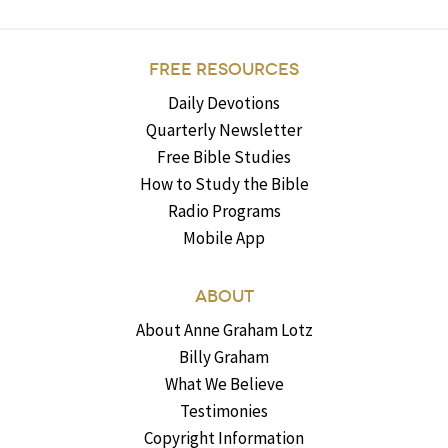
FREE RESOURCES
Daily Devotions
Quarterly Newsletter
Free Bible Studies
How to Study the Bible
Radio Programs
Mobile App
ABOUT
About Anne Graham Lotz
Billy Graham
What We Believe
Testimonies
Copyright Information