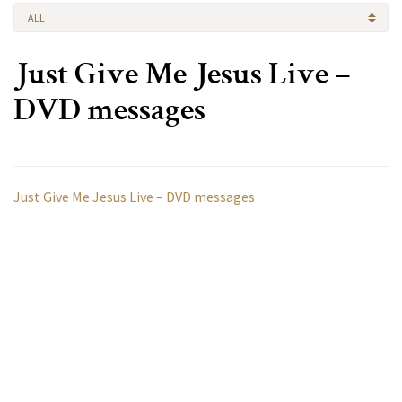
ALL
Just Give Me Jesus Live –
DVD messages
Just Give Me Jesus Live – DVD messages