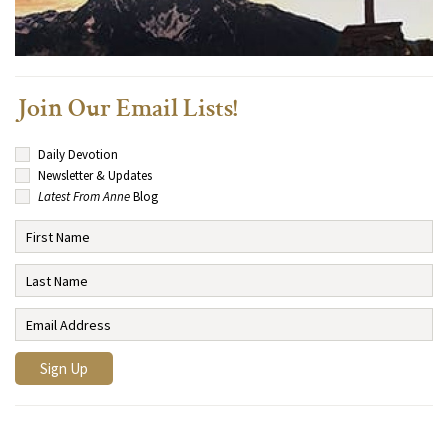
Join Our Email Lists!
Daily Devotion
Newsletter & Updates
Latest From Anne
Blog