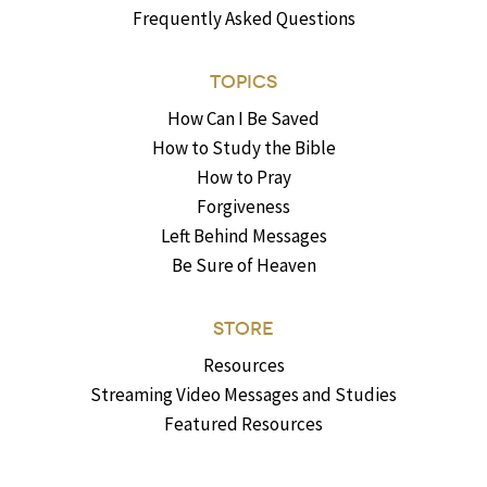
Frequently Asked Questions
TOPICS
How Can I Be Saved
How to Study the Bible
How to Pray
Forgiveness
Left Behind Messages
Be Sure of Heaven
STORE
Resources
Streaming Video Messages and Studies
Featured Resources