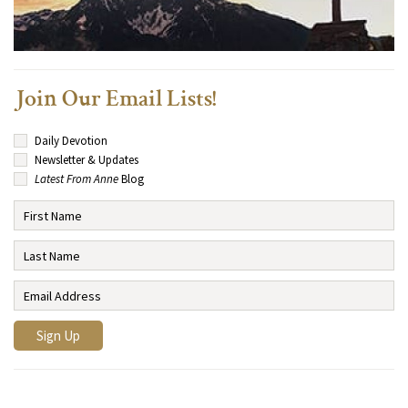
Join Our Email Lists!
Daily Devotion
Newsletter & Updates
Latest From Anne
Blog