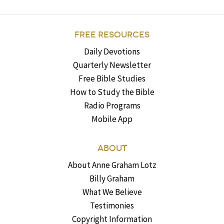
FREE RESOURCES
Daily Devotions
Quarterly Newsletter
Free Bible Studies
How to Study the Bible
Radio Programs
Mobile App
ABOUT
About Anne Graham Lotz
Billy Graham
What We Believe
Testimonies
Copyright Information