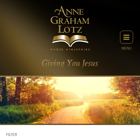
MENU
FILTER