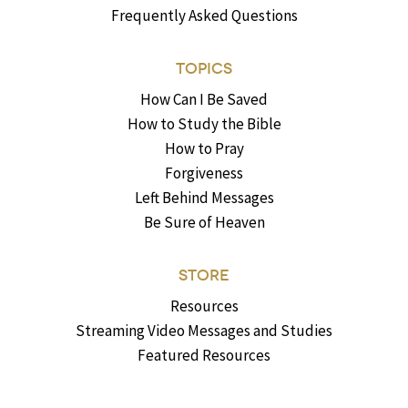
Frequently Asked Questions
TOPICS
How Can I Be Saved
How to Study the Bible
How to Pray
Forgiveness
Left Behind Messages
Be Sure of Heaven
STORE
Resources
Streaming Video Messages and Studies
Featured Resources