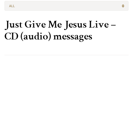
ALL
Just Give Me Jesus Live –
CD (audio) messages