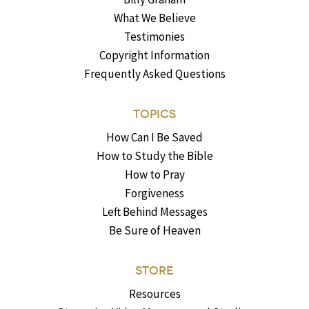
What We Believe
Testimonies
Copyright Information
Frequently Asked Questions
TOPICS
How Can I Be Saved
How to Study the Bible
How to Pray
Forgiveness
Left Behind Messages
Be Sure of Heaven
STORE
Resources