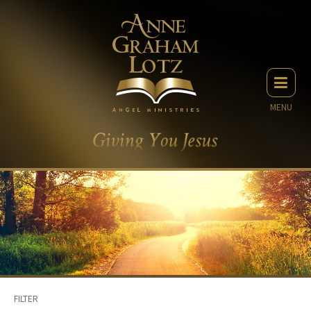
MENU
FILTER