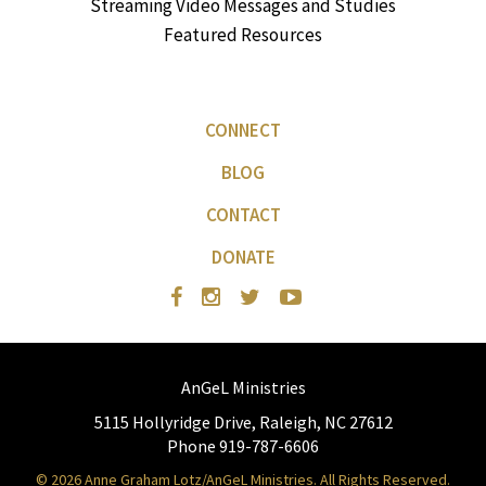
Streaming Video Messages and Studies
Featured Resources
CONNECT
BLOG
CONTACT
DONATE
AnGeL Ministries
5115 Hollyridge Drive, Raleigh, NC 27612
Phone 919-787-6606
© 2026 Anne Graham Lotz/AnGeL Ministries. All Rights Reserved.