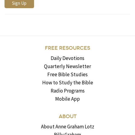
FREE RESOURCES
Daily Devotions
Quarterly Newsletter
Free Bible Studies
How to Study the Bible
Radio Programs
Mobile App
ABOUT
About Anne Graham Lotz
Billy Graham