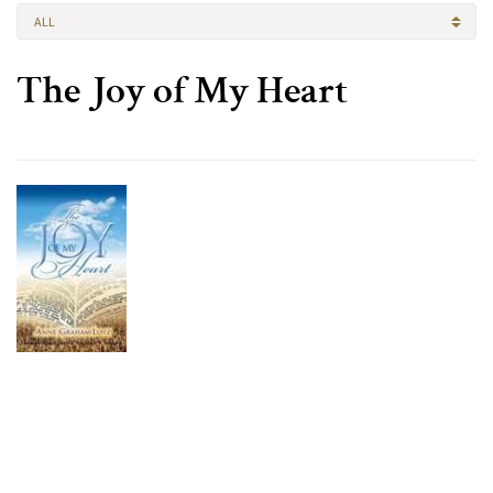
ALL
The Joy of My Heart