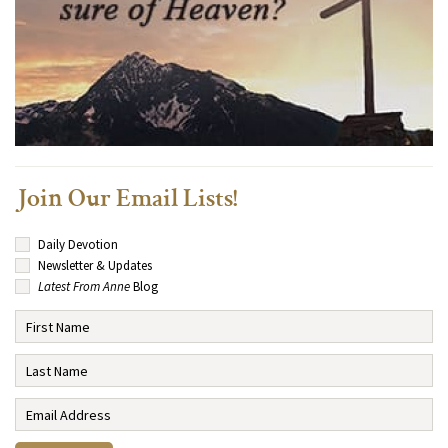
Join Our Email Lists!
Daily Devotion
Newsletter & Updates
Latest From Anne
Blog