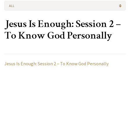
ALL
Jesus Is Enough: Session 2 –
To Know God Personally
Jesus Is Enough: Session 2 – To Know God Personally