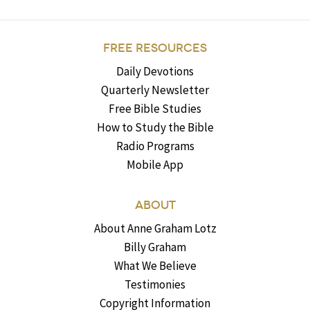
FREE RESOURCES
Daily Devotions
Quarterly Newsletter
Free Bible Studies
How to Study the Bible
Radio Programs
Mobile App
ABOUT
About Anne Graham Lotz
Billy Graham
What We Believe
Testimonies
Copyright Information