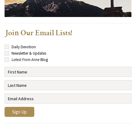
Join Our Email Lists!
Daily Devotion
Newsletter & Updates
Latest From Anne
Blog