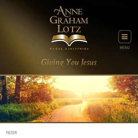
MENU
FILTER