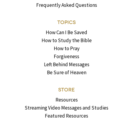
Frequently Asked Questions
TOPICS
How Can I Be Saved
How to Study the Bible
How to Pray
Forgiveness
Left Behind Messages
Be Sure of Heaven
STORE
Resources
Streaming Video Messages and Studies
Featured Resources