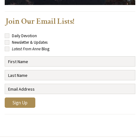
Join Our Email Lists!
Daily Devotion
Newsletter & Updates
Latest From Anne
Blog