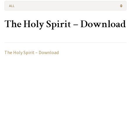
ALL
The Holy Spirit – Download
The Holy Spirit – Download