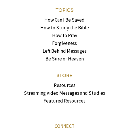
TOPICS
How Can I Be Saved
How to Study the Bible
How to Pray
Forgiveness
Left Behind Messages
Be Sure of Heaven
STORE
Resources
Streaming Video Messages and Studies
Featured Resources
CONNECT