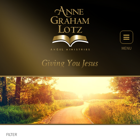
MENU
FILTER