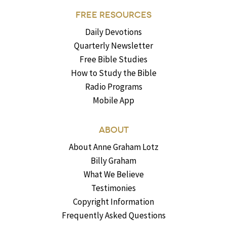
FREE RESOURCES
Daily Devotions
Quarterly Newsletter
Free Bible Studies
How to Study the Bible
Radio Programs
Mobile App
ABOUT
About Anne Graham Lotz
Billy Graham
What We Believe
Testimonies
Copyright Information
Frequently Asked Questions