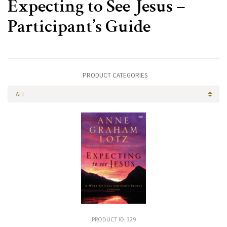
Expecting to See Jesus –
Participant’s Guide
PRODUCT CATEGORIES
ALL
PRODUCT ID: 329