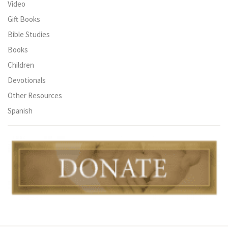
Video
Gift Books
Bible Studies
Books
Children
Devotionals
Other Resources
Spanish