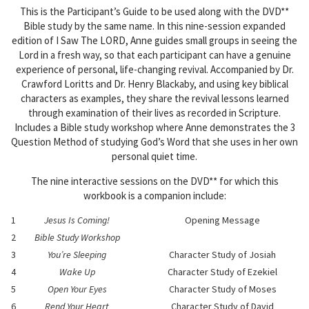
This is the Participant’s Guide to be used along with the DVD**
Bible study by the same name. In this nine-session expanded
edition of I Saw The LORD, Anne guides small groups in seeing the
Lord in a fresh way, so that each participant can have a genuine
experience of personal, life-changing revival. Accompanied by Dr.
Crawford Loritts and Dr. Henry Blackaby, and using key biblical
characters as examples, they share the revival lessons learned
through examination of their lives as recorded in Scripture.
Includes a Bible study workshop where Anne demonstrates the 3
Question Method of studying God’s Word that she uses in her own
personal quiet time.
The nine interactive sessions on the DVD** for which this
workbook is a companion include:
1
Jesus Is Coming!
Opening Message
2
Bible Study Workshop
3
You’re Sleeping
Character Study of Josiah
4
Wake Up
Character Study of Ezekiel
5
Open Your Eyes
Character Study of Moses
6
Rend Your Heart
Character Study of David