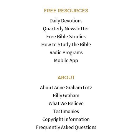
FREE RESOURCES
Daily Devotions
Quarterly Newsletter
Free Bible Studies
How to Study the Bible
Radio Programs
Mobile App
ABOUT
About Anne Graham Lotz
Billy Graham
What We Believe
Testimonies
Copyright Information
Frequently Asked Questions