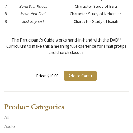
7
Bend Your Knees
Character Study of Ezra
8
Move Your Feet
Character Study of Nehemiah
9
Just Say Yes!
Character Study of Isaiah
The Participant’s Guide works hand-in-hand with the DVD**
Curriculum to make this a meaningful experience for small groups
and church classes.
Price: $10.00
Add to Cart +
Product Categories
All
Audio