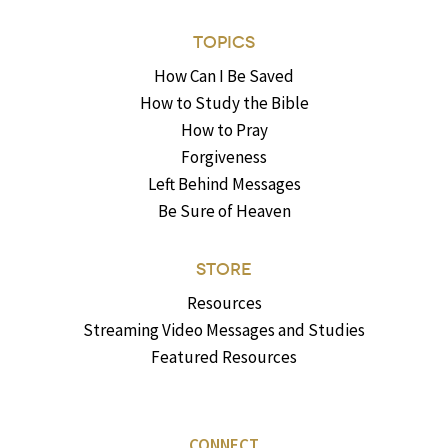
TOPICS
How Can I Be Saved
How to Study the Bible
How to Pray
Forgiveness
Left Behind Messages
Be Sure of Heaven
STORE
Resources
Streaming Video Messages and Studies
Featured Resources
CONNECT