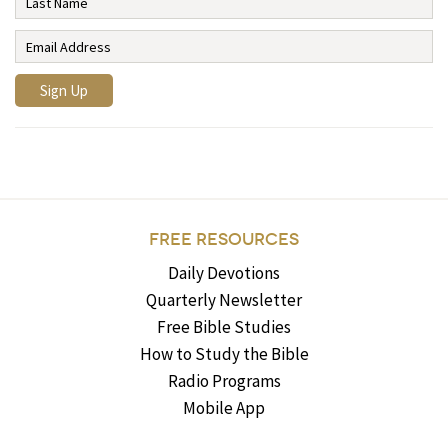
FREE RESOURCES
Daily Devotions
Quarterly Newsletter
Free Bible Studies
How to Study the Bible
Radio Programs
Mobile App