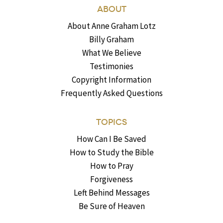
ABOUT
About Anne Graham Lotz
Billy Graham
What We Believe
Testimonies
Copyright Information
Frequently Asked Questions
TOPICS
How Can I Be Saved
How to Study the Bible
How to Pray
Forgiveness
Left Behind Messages
Be Sure of Heaven