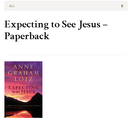
ALL
Expecting to See Jesus –
Paperback