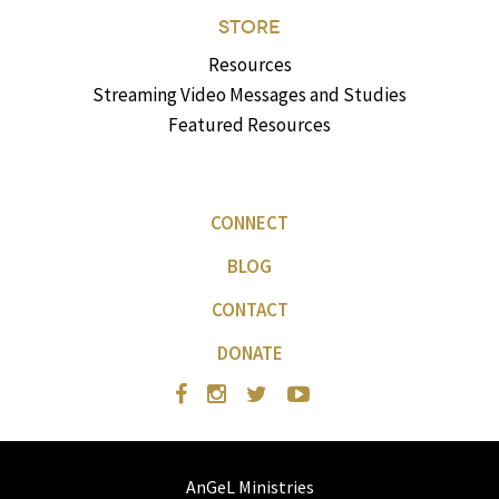
STORE
Resources
Streaming Video Messages and Studies
Featured Resources
CONNECT
BLOG
CONTACT
DONATE
AnGeL Ministries