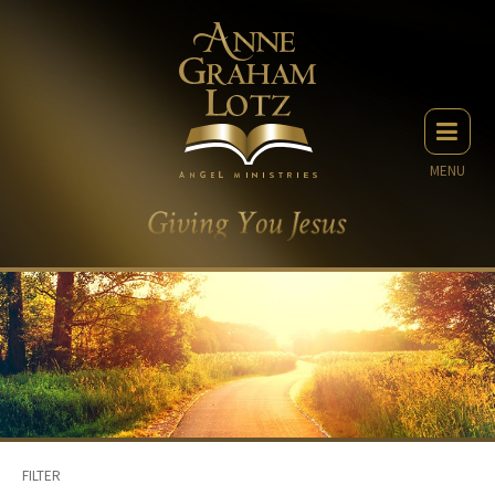
MENU
FILTER