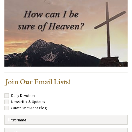
Join Our Email Lists!
Daily Devotion
Newsletter & Updates
Latest From Anne
Blog