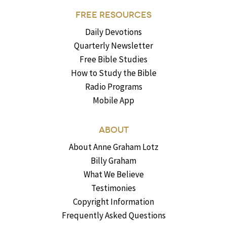
FREE RESOURCES
Daily Devotions
Quarterly Newsletter
Free Bible Studies
How to Study the Bible
Radio Programs
Mobile App
ABOUT
About Anne Graham Lotz
Billy Graham
What We Believe
Testimonies
Copyright Information
Frequently Asked Questions