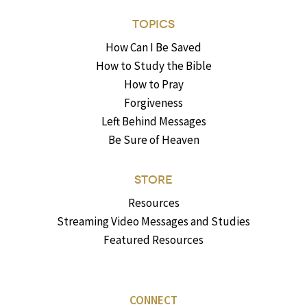
TOPICS
How Can I Be Saved
How to Study the Bible
How to Pray
Forgiveness
Left Behind Messages
Be Sure of Heaven
STORE
Resources
Streaming Video Messages and Studies
Featured Resources
CONNECT