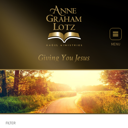
MENU
FILTER