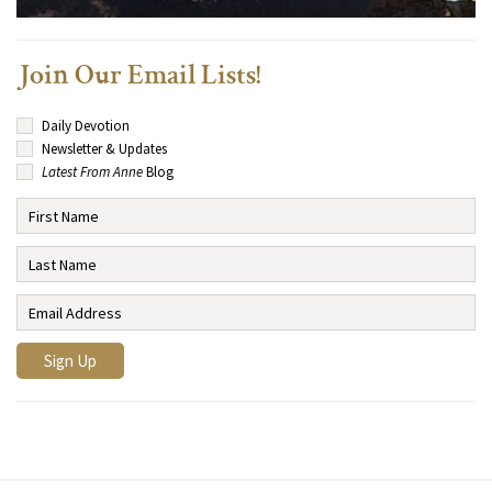
Join Our Email Lists!
Daily Devotion
Newsletter & Updates
Latest From Anne
Blog