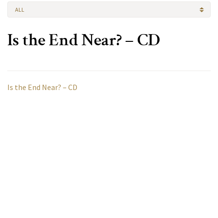
ALL
Is the End Near? – CD
Is the End Near? – CD