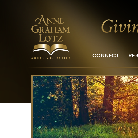
CONNECT
RE