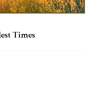
dest Times