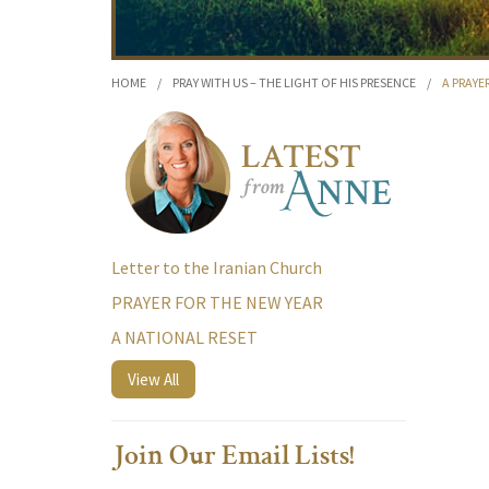
HOME
/
PRAY WITH US – THE LIGHT OF HIS PRESENCE
/
A PRAYE
Letter to the Iranian Church
PRAYER FOR THE NEW YEAR
A NATIONAL RESET
View All
Join Our Email Lists!