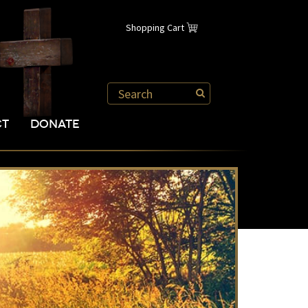
Shopping Cart
CT
DONATE