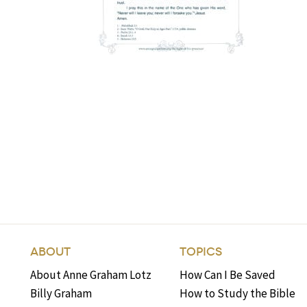
ABOUT
TOPICS
About Anne Graham Lotz
How Can I Be Saved
Billy Graham
How to Study the Bible