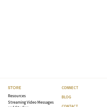
CONNECT
STORE
Resources
BLOG
Streaming Video Messages
CONTACT