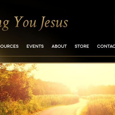
SOURCES
EVENTS
ABOUT
STORE
CONTA