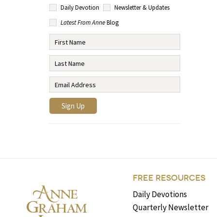
Daily Devotion
Newsletter & Updates
Latest From Anne
Blog
FREE RESOURCES
Daily Devotions
Quarterly Newsletter