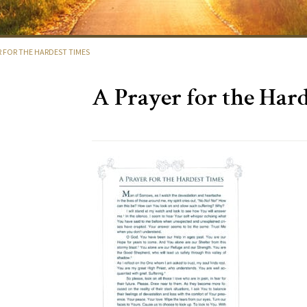
R FOR THE HARDEST TIMES
A Prayer for the Har