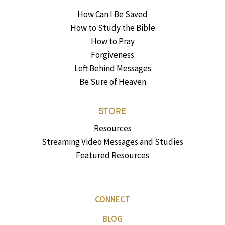
How Can I Be Saved
How to Study the Bible
How to Pray
Forgiveness
Left Behind Messages
Be Sure of Heaven
STORE
Resources
Streaming Video Messages and Studies
Featured Resources
CONNECT
BLOG