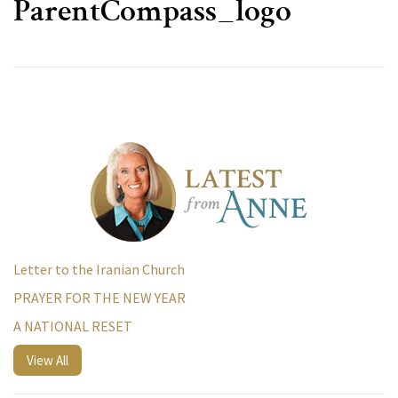
ParentCompass_logo
Letter to the Iranian Church
PRAYER FOR THE NEW YEAR
A NATIONAL RESET
View All