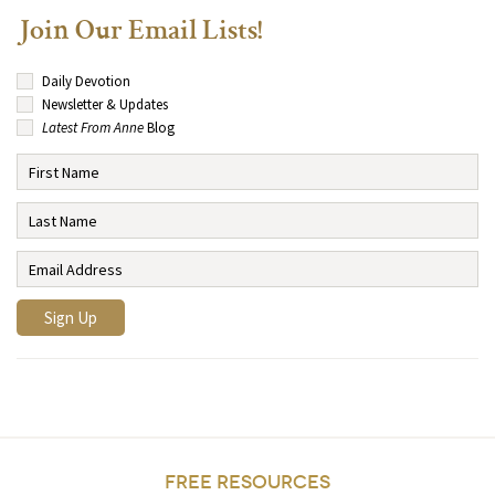
Join Our Email Lists!
Daily Devotion
Newsletter & Updates
Latest From Anne
Blog
FREE RESOURCES