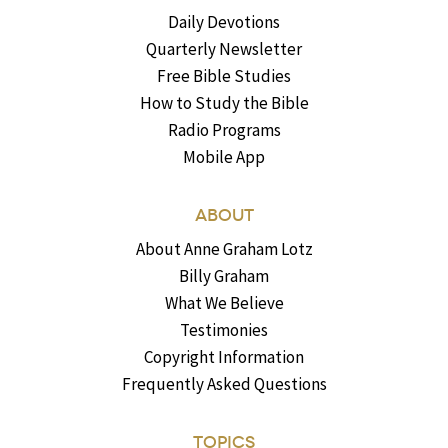
Daily Devotions
Quarterly Newsletter
Free Bible Studies
How to Study the Bible
Radio Programs
Mobile App
ABOUT
About Anne Graham Lotz
Billy Graham
What We Believe
Testimonies
Copyright Information
Frequently Asked Questions
TOPICS