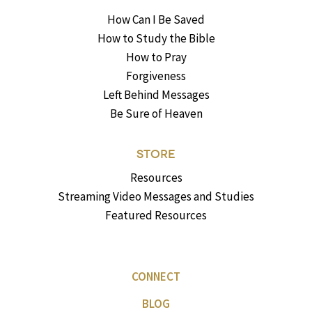
How Can I Be Saved
How to Study the Bible
How to Pray
Forgiveness
Left Behind Messages
Be Sure of Heaven
STORE
Resources
Streaming Video Messages and Studies
Featured Resources
CONNECT
BLOG