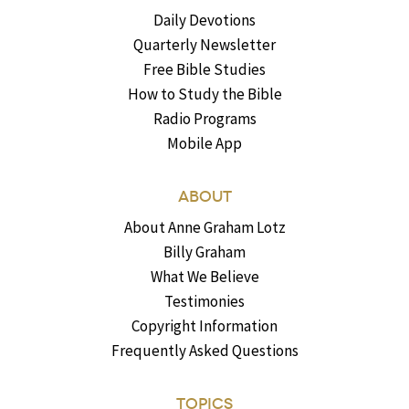
Daily Devotions
Quarterly Newsletter
Free Bible Studies
How to Study the Bible
Radio Programs
Mobile App
ABOUT
About Anne Graham Lotz
Billy Graham
What We Believe
Testimonies
Copyright Information
Frequently Asked Questions
TOPICS