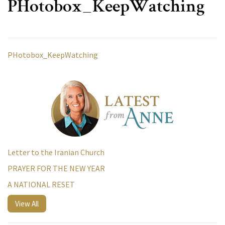
PHotobox_KeepWatching
PHotobox_KeepWatching
Letter to the Iranian Church
PRAYER FOR THE NEW YEAR
A NATIONAL RESET
View All