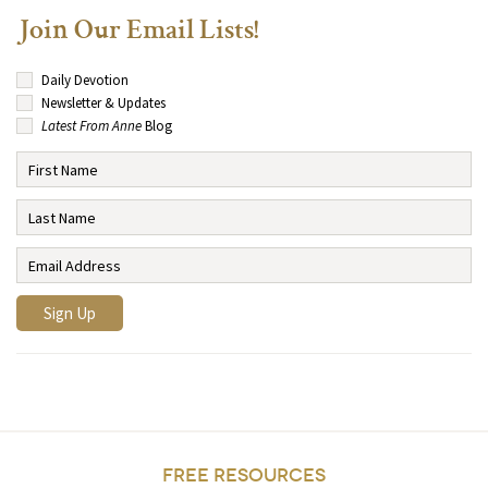
Join Our Email Lists!
Daily Devotion
Newsletter & Updates
Latest From Anne
Blog
FREE RESOURCES