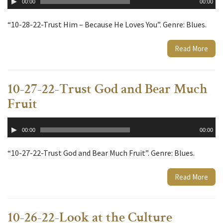
00:00
00:00
Player
“10-28-22-Trust Him – Because He Loves You”. Genre: Blues.
Read More
10-27-22-Trust God and Bear Much
Fruit
Audio
00:00
00:00
Player
“10-27-22-Trust God and Bear Much Fruit”. Genre: Blues.
Read More
10-26-22-Look at the Culture