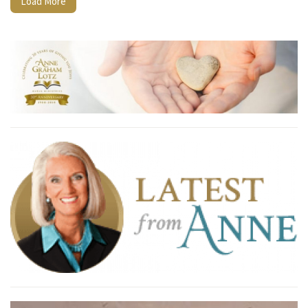
Load More