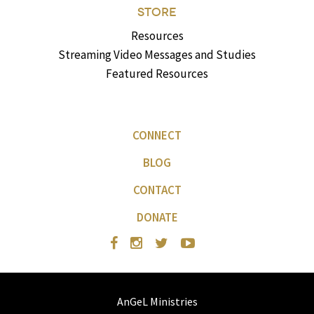
STORE
Resources
Streaming Video Messages and Studies
Featured Resources
CONNECT
BLOG
CONTACT
DONATE
AnGeL Ministries