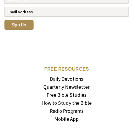
FREE RESOURCES
Daily Devotions
Quarterly Newsletter
Free Bible Studies
How to Study the Bible
Radio Programs
Mobile App