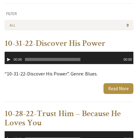
FILTER
ALL
10-31-22-Discover His Power
Audio
00:00
00:00
Player
“10-31-22-Discover His Power”. Genre: Blues.
Read More
10-28-22-Trust Him – Because He
Loves You
Audio