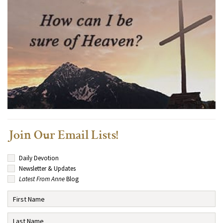
Join Our Email Lists!
Daily Devotion
Newsletter & Updates
Latest From Anne
Blog