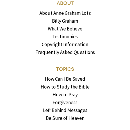
ABOUT
About Anne Graham Lotz
Billy Graham
What We Believe
Testimonies
Copyright Information
Frequently Asked Questions
TOPICS
How Can I Be Saved
How to Study the Bible
How to Pray
Forgiveness
Left Behind Messages
Be Sure of Heaven