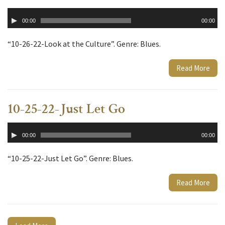
Audio
00:00
00:00
Player
“10-26-22-Look at the Culture”. Genre: Blues.
Read More
10-25-22-Just Let Go
Audio
00:00
00:00
Player
“10-25-22-Just Let Go”. Genre: Blues.
Read More