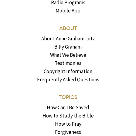
Radio Programs
Mobile App
ABOUT
About Anne Graham Lotz
Billy Graham
What We Believe
Testimonies
Copyright Information
Frequently Asked Questions
TOPICS
How Can I Be Saved
How to Study the Bible
How to Pray
Forgiveness