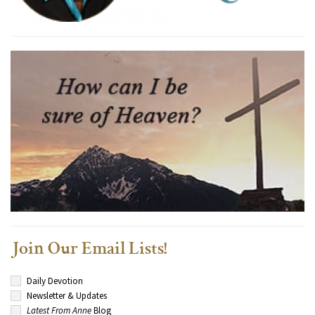
Join Our Email Lists!
Daily Devotion
Newsletter & Updates
Latest From Anne
Blog