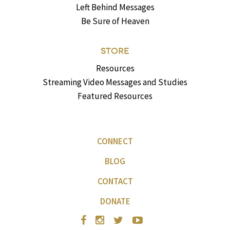
Left Behind Messages
Be Sure of Heaven
STORE
Resources
Streaming Video Messages and Studies
Featured Resources
CONNECT
BLOG
CONTACT
DONATE