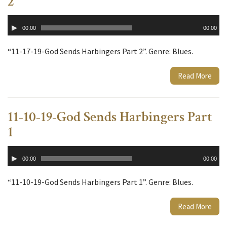
2
Audio
00:00
00:00
Player
“11-17-19-God Sends Harbingers Part 2”. Genre: Blues.
Read More
11-10-19-God Sends Harbingers Part
1
Audio
00:00
00:00
Player
“11-10-19-God Sends Harbingers Part 1”. Genre: Blues.
Read More