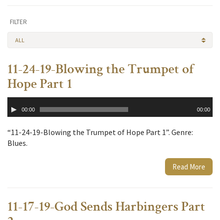
FILTER
ALL
11-24-19-Blowing the Trumpet of
Hope Part 1
Audio
00:00
00:00
Player
“11-24-19-Blowing the Trumpet of Hope Part 1”. Genre:
Blues.
Read More
11-17-19-God Sends Harbingers Part