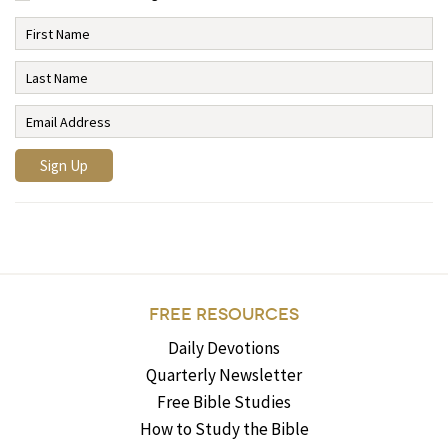
FREE RESOURCES
Daily Devotions
Quarterly Newsletter
Free Bible Studies
How to Study the Bible