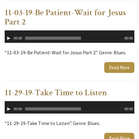
11-03-19-Be Patient-Wait for Jesus
Part 2
Audio
00:00
00:00
Player
“11-03-19-Be Patient-Wait for Jesus Part 2”. Genre: Blues.
Read More
11-29-19-Take Time to Listen
Audio
00:00
00:00
Player
“11-29-19-Take Time to Listen”. Genre: Blues.
Read More