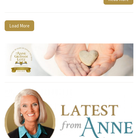
Load More