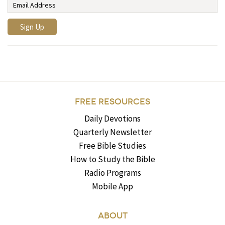
FREE RESOURCES
Daily Devotions
Quarterly Newsletter
Free Bible Studies
How to Study the Bible
Radio Programs
Mobile App
ABOUT