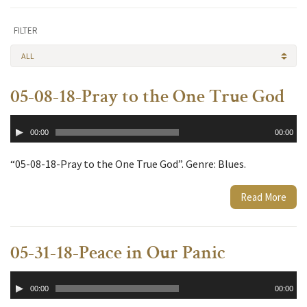
FILTER
ALL
05-08-18-Pray to the One True God
Audio
00:00
00:00
Player
“05-08-18-Pray to the One True God”. Genre: Blues.
Read More
05-31-18-Peace in Our Panic
Audio
00:00
00:00
Player