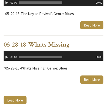
00:00
00:00
Player
“05-29-18-The Key to Revival”. Genre: Blues.
Read More
05-28-18-Whats Missing
Audio
00:00
00:00
Player
“05-28-18-Whats Missing”. Genre: Blues.
Read More
Load More