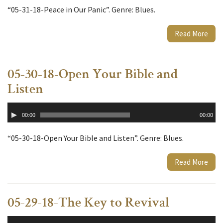
“05-31-18-Peace in Our Panic”. Genre: Blues.
Read More
05-30-18-Open Your Bible and
Listen
Audio
00:00
00:00
Player
“05-30-18-Open Your Bible and Listen”. Genre: Blues.
Read More
05-29-18-The Key to Revival
Audio