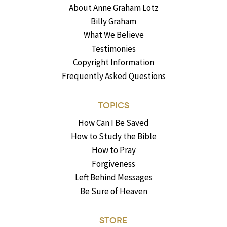
About Anne Graham Lotz
Billy Graham
What We Believe
Testimonies
Copyright Information
Frequently Asked Questions
TOPICS
How Can I Be Saved
How to Study the Bible
How to Pray
Forgiveness
Left Behind Messages
Be Sure of Heaven
STORE