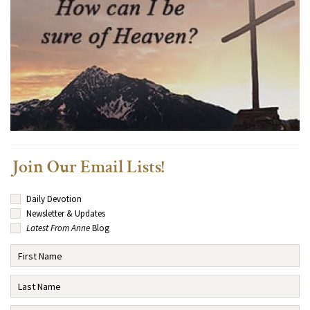
Join Our Email Lists!
Daily Devotion
Newsletter & Updates
Latest From Anne
Blog