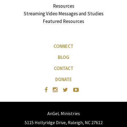
Resources
Streaming Video Messages and Studies
Featured Resources
CONNECT
BLOG
CONTACT
DONATE
AnGeL Ministries
5115 Hollyridge Drive, Raleigh, NC 27612