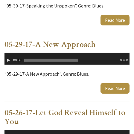
“05-30-17-Speaking the Unspoken”. Genre: Blues.
Read More
05-29-17-A New Approach
Audio
00:00
00:00
Player
“05-29-17-A New Approach”. Genre: Blues.
Read More
05-26-17-Let God Reveal Himself to
You
Audio