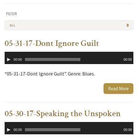
FILTER
ALL
05-31-17-Dont Ignore Guilt
Audio
00:00
00:00
Player
“05-31-17-Dont Ignore Guilt”. Genre: Blues.
Read More
05-30-17-Speaking the Unspoken
Audio
00:00
00:00
Player