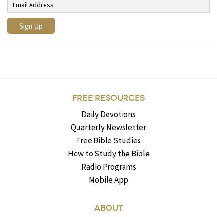
FREE RESOURCES
Daily Devotions
Quarterly Newsletter
Free Bible Studies
How to Study the Bible
Radio Programs
Mobile App
ABOUT