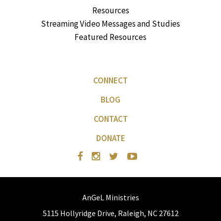
Resources
Streaming Video Messages and Studies
Featured Resources
CONNECT
BLOG
CONTACT
DONATE
AnGeL Ministries
5115 Hollyridge Drive, Raleigh, NC 27612